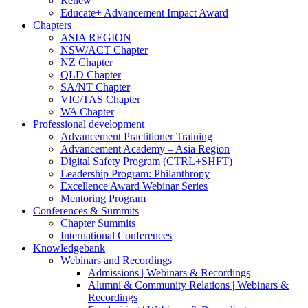
Renew
Educate+ Advancement Impact Award
Chapters
ASIA REGION
NSW/ACT Chapter
NZ Chapter
QLD Chapter
SA/NT Chapter
VIC/TAS Chapter
WA Chapter
Professional development
Advancement Practitioner Training
Advancement Academy – Asia Region
Digital Safety Program (CTRL+SHFT)
Leadership Program: Philanthropy
Excellence Award Webinar Series
Mentoring Program
Conferences & Summits
Chapter Summits
International Conferences
Knowledgebank
Webinars and Recordings
Admissions | Webinars & Recordings
Alumni & Community Relations | Webinars &
Recordings