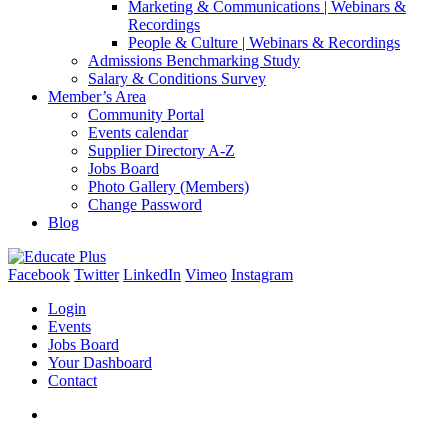
Marketing & Communications | Webinars &
Recordings
People & Culture | Webinars & Recordings
Admissions Benchmarking Study
Salary & Conditions Survey
Member’s Area
Community Portal
Events calendar
Supplier Directory A-Z
Jobs Board
Photo Gallery (Members)
Change Password
Blog
Facebook
Twitter
LinkedIn
Vimeo
Instagram
Login
Events
Jobs Board
Your Dashboard
Contact