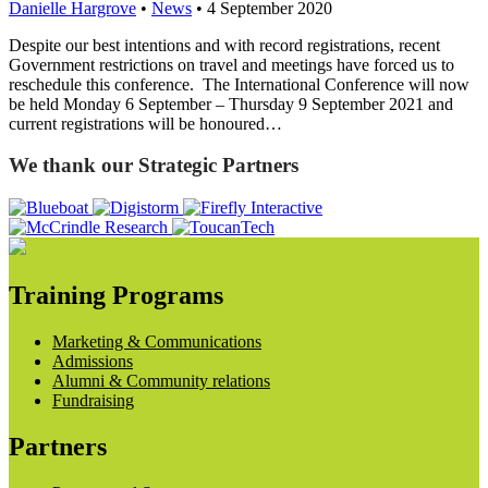
Danielle Hargrove
•
News
•
4 September 2020
Despite our best intentions and with record registrations, recent
Government restrictions on travel and meetings have forced us to
reschedule this conference. The International Conference will now
be held Monday 6 September – Thursday 9 September 2021 and
current registrations will be honoured…
We thank our Strategic Partners
Training Programs
Marketing & Communications
Admissions
Alumni & Community relations
Fundraising
Partners