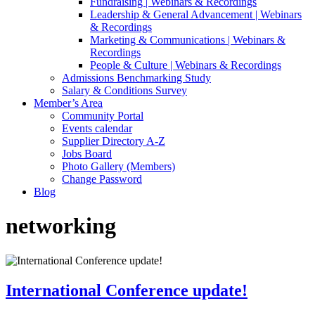
Fundraising | Webinars & Recordings
Leadership & General Advancement | Webinars
& Recordings
Marketing & Communications | Webinars &
Recordings
People & Culture | Webinars & Recordings
Admissions Benchmarking Study
Salary & Conditions Survey
Member’s Area
Community Portal
Events calendar
Supplier Directory A-Z
Jobs Board
Photo Gallery (Members)
Change Password
Blog
networking
International Conference update!