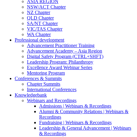
ASIA REGION
NSW/ACT Chapter
NZ Chapter
QLD Chapter
SA/NT Chapter
VIC/TAS Chapter
WA Chapter
Professional development
Advancement Practitioner Training
Advancement Academy – Asia Region
Digital Safety Program (CTRL+SHFT)
Leadership Program: Philanthropy
Excellence Award Webinar Series
Mentoring Program
Conferences & Summits
Chapter Summits
International Conferences
Knowledgebank
Webinars and Recordings
Admissions | Webinars & Recordings
Alumni & Community Relations | Webinars &
Recordings
Fundraising | Webinars & Recordings
Leadership & General Advancement | Webinars
& Recordings