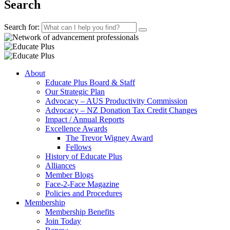
Search
Search for:
About
Educate Plus Board & Staff
Our Strategic Plan
Advocacy – AUS Productivity Commission
Advocacy – NZ Donation Tax Credit Changes
Impact / Annual Reports
Excellence Awards
The Trevor Wigney Award
Fellows
History of Educate Plus
Alliances
Member Blogs
Face-2-Face Magazine
Policies and Procedures
Membership
Membership Benefits
Join Today