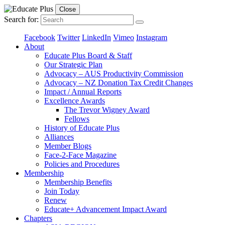
Close
Search for:
Facebook
Twitter
LinkedIn
Vimeo
Instagram
About
Educate Plus Board & Staff
Our Strategic Plan
Advocacy – AUS Productivity Commission
Advocacy – NZ Donation Tax Credit Changes
Impact / Annual Reports
Excellence Awards
The Trevor Wigney Award
Fellows
History of Educate Plus
Alliances
Member Blogs
Face-2-Face Magazine
Policies and Procedures
Membership
Membership Benefits
Join Today
Renew
Educate+ Advancement Impact Award
Chapters