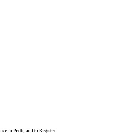
nce in Perth, and to Register