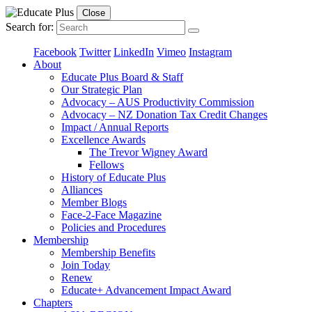
Close
Search for:
Facebook
Twitter
LinkedIn
Vimeo
Instagram
About
Educate Plus Board & Staff
Our Strategic Plan
Advocacy – AUS Productivity Commission
Advocacy – NZ Donation Tax Credit Changes
Impact / Annual Reports
Excellence Awards
The Trevor Wigney Award
Fellows
History of Educate Plus
Alliances
Member Blogs
Face-2-Face Magazine
Policies and Procedures
Membership
Membership Benefits
Join Today
Renew
Educate+ Advancement Impact Award
Chapters