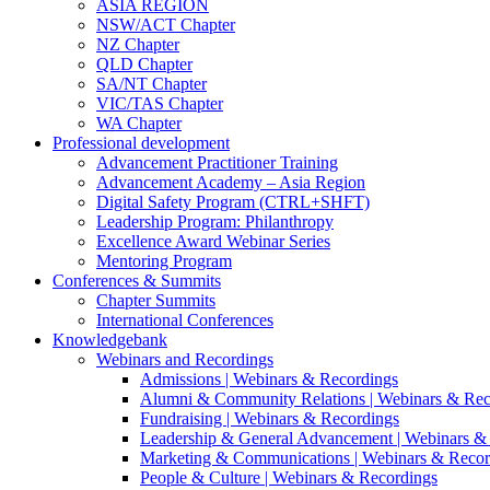
ASIA REGION
NSW/ACT Chapter
NZ Chapter
QLD Chapter
SA/NT Chapter
VIC/TAS Chapter
WA Chapter
Professional development
Advancement Practitioner Training
Advancement Academy – Asia Region
Digital Safety Program (CTRL+SHFT)
Leadership Program: Philanthropy
Excellence Award Webinar Series
Mentoring Program
Conferences & Summits
Chapter Summits
International Conferences
Knowledgebank
Webinars and Recordings
Admissions | Webinars & Recordings
Alumni & Community Relations | Webinars & Rec
Fundraising | Webinars & Recordings
Leadership & General Advancement | Webinars &
Marketing & Communications | Webinars & Recor
People & Culture | Webinars & Recordings