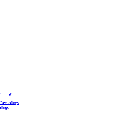
ordings
 Recordings
dings