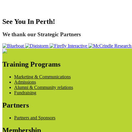
See You In Perth!
We thank our Strategic Partners
Training Programs
Marketing & Communications
Admissions
Alumni & Community relations
Fundraising
Partners
Partners and Sponsors
Membership