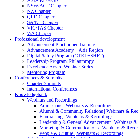
ASIA REGION
NSW/ACT Chapter
NZ Chapter
QLD Chapter
SA/NT Chapter
VIC/TAS Chapter
WA Chapter
Professional development
Advancement Practitioner Training
Advancement Academy – Asia Region
Digital Safety Program (CTRL+SHFT)
Leadership Program: Philanthropy
Excellence Award Webinar Series
Mentoring Program
Conferences & Summits
Chapter Summits
International Conferences
Knowledgebank
Webinars and Recordings
Admissions | Webinars & Recordings
Alumni & Community Relations | Webinars & Rec
Fundraising | Webinars & Recordings
Leadership & General Advancement | Webinars &
Marketing & Communications | Webinars & Recor
People & Culture | Webinars & Recordings