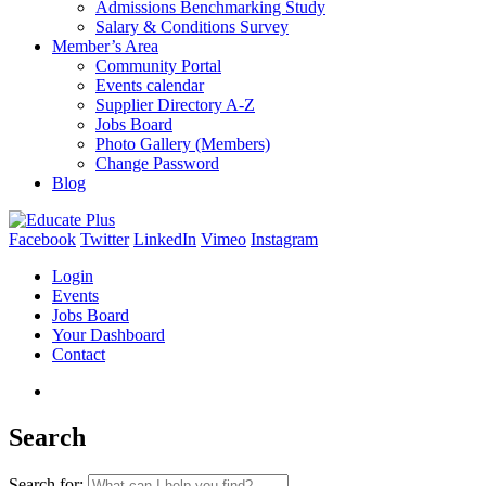
Admissions Benchmarking Study
Salary & Conditions Survey
Member’s Area
Community Portal
Events calendar
Supplier Directory A-Z
Jobs Board
Photo Gallery (Members)
Change Password
Blog
Facebook
Twitter
LinkedIn
Vimeo
Instagram
Login
Events
Jobs Board
Your Dashboard
Contact
Search
Search for: