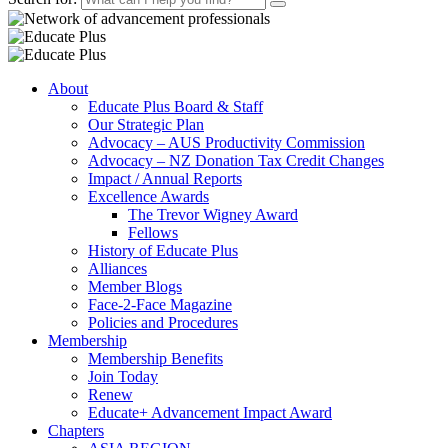
About
Educate Plus Board & Staff
Our Strategic Plan
Advocacy – AUS Productivity Commission
Advocacy – NZ Donation Tax Credit Changes
Impact / Annual Reports
Excellence Awards
The Trevor Wigney Award
Fellows
History of Educate Plus
Alliances
Member Blogs
Face-2-Face Magazine
Policies and Procedures
Membership
Membership Benefits
Join Today
Renew
Educate+ Advancement Impact Award
Chapters