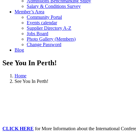
Admissions Benchmarking Study
Salary & Conditions Survey
Member’s Area
Community Portal
Events calendar
Supplier Directory A-Z
Jobs Board
Photo Gallery (Members)
Change Password
Blog
See You In Perth!
Home
See You In Perth!
CLICK HERE
for More Information about the International Confere