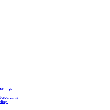
ordings
 Recordings
dings