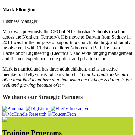
Mark Elkington
Business Manager
Mark was previously the CFO of NT Christian Schools (6 schools
across the Northern Territory). His move to Darwin from Sydney in
2013 was for the purpose of supporting church planting, and family
involvement with Christian children’s homes in Bali. He has a
Bachelor of Engineering (Electrical), and wide-ranging management
and finance experience in the public and private sector.
Mark is married and has three adult children, and is an active
member of Kellyville Anglican Church.
“I am fortunate to be part
of a committed team here at a time when the College is doing its job
well and growing because of it.”
We thank our Strategic Partners
Training Programs