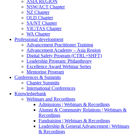
ASIA REGION
NSW/ACT Chapter
NZ Chapter
QLD Chapter
SA/NT Chapter
VIC/TAS Chapter
WA Chapter
Professional development
Advancement Practitioner Training
Advancement Academy – Asia Region
Digital Safety Program (CTRL+SHFT)
Leadership Program: Philanthropy
Excellence Award Webinar Series
Mentoring Program
Conferences & Summits
Chapter Summits
International Conferences
Knowledgebank
Webinars and Recordings
Admissions | Webinars & Recordings
Alumni & Community Relations | Webinars &
Recordings
Fundraising | Webinars & Recordings
Leadership & General Advancement | Webinars
& Recordings