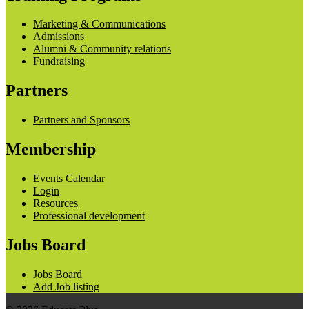
Marketing & Communications
Admissions
Alumni & Community relations
Fundraising
Partners
Partners and Sponsors
Membership
Events Calendar
Login
Resources
Professional development
Jobs Board
Jobs Board
Add Job listing