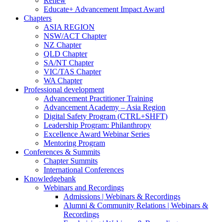
Renew
Educate+ Advancement Impact Award
Chapters
ASIA REGION
NSW/ACT Chapter
NZ Chapter
QLD Chapter
SA/NT Chapter
VIC/TAS Chapter
WA Chapter
Professional development
Advancement Practitioner Training
Advancement Academy – Asia Region
Digital Safety Program (CTRL+SHFT)
Leadership Program: Philanthropy
Excellence Award Webinar Series
Mentoring Program
Conferences & Summits
Chapter Summits
International Conferences
Knowledgebank
Webinars and Recordings
Admissions | Webinars & Recordings
Alumni & Community Relations | Webinars &
Recordings