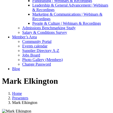
Fundraising | Webinars & Recordings
Leadership & General Advancement | Webinars
& Recordings
Marketing & Communications | Webinars &
Recordings
People & Culture | Webinars & Recordings
Admissions Benchmarking Study
Salary & Conditions Survey
Member’s Area
Community Portal
Events calendar
Supplier Directory A-Z
Jobs Board
Photo Gallery (Members)
Change Password
Blog
Mark Elkington
Home
Presenters
Mark Elkington