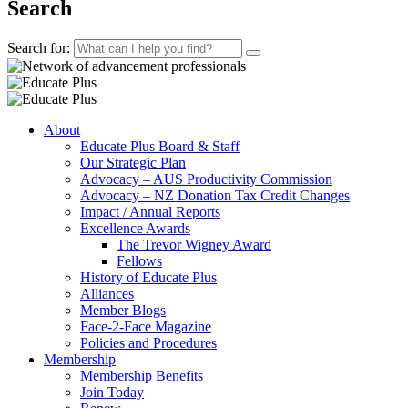
Search
Search for:
About
Educate Plus Board & Staff
Our Strategic Plan
Advocacy – AUS Productivity Commission
Advocacy – NZ Donation Tax Credit Changes
Impact / Annual Reports
Excellence Awards
The Trevor Wigney Award
Fellows
History of Educate Plus
Alliances
Member Blogs
Face-2-Face Magazine
Policies and Procedures
Membership
Membership Benefits
Join Today