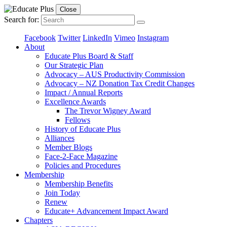
Close
Search for:
Facebook
Twitter
LinkedIn
Vimeo
Instagram
About
Educate Plus Board & Staff
Our Strategic Plan
Advocacy – AUS Productivity Commission
Advocacy – NZ Donation Tax Credit Changes
Impact / Annual Reports
Excellence Awards
The Trevor Wigney Award
Fellows
History of Educate Plus
Alliances
Member Blogs
Face-2-Face Magazine
Policies and Procedures
Membership
Membership Benefits
Join Today
Renew
Educate+ Advancement Impact Award
Chapters