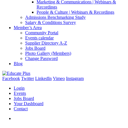
Marketing & Communications | Webinars &
Recordings
People & Culture | Webinars & Recordings
Admissions Benchmarking Study
Salary & Conditions Survey
Member’s Area
Community Portal
Events calendar
Supplier Directory A-Z
Jobs Board
Photo Gallery (Members)
Change Password
Blog
Facebook
Twitter
LinkedIn
Vimeo
Instagram
Login
Events
Jobs Board
Your Dashboard
Contact