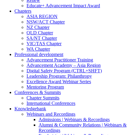
Renew
Educate+ Advancement Impact Award
Chapters
ASIA REGION
NSW/ACT Chapter
NZ Chapter
QLD Chapter
SA/NT Chapter
VIC/TAS Chapter
WA Chapter
Professional development
Advancement Practitioner Training
Advancement Academy – Asia Region
Digital Safety Program (CTRL+SHFT)
Leadership Program: Philanthropy
Excellence Award Webinar Series
Mentoring Program
Conferences & Summits
Chapter Summits
International Conferences
Knowledgebank
Webinars and Recordings
Admissions | Webinars & Recordings
Alumni & Community Relations | Webinars &
Recordings