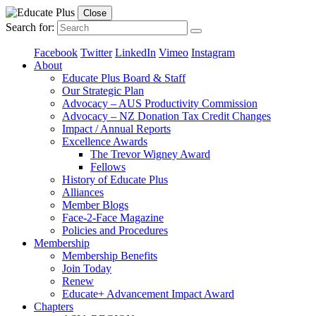
Close
Search for:
Facebook
Twitter
LinkedIn
Vimeo
Instagram
About
Educate Plus Board & Staff
Our Strategic Plan
Advocacy – AUS Productivity Commission
Advocacy – NZ Donation Tax Credit Changes
Impact / Annual Reports
Excellence Awards
The Trevor Wigney Award
Fellows
History of Educate Plus
Alliances
Member Blogs
Face-2-Face Magazine
Policies and Procedures
Membership
Membership Benefits
Join Today
Renew
Educate+ Advancement Impact Award
Chapters