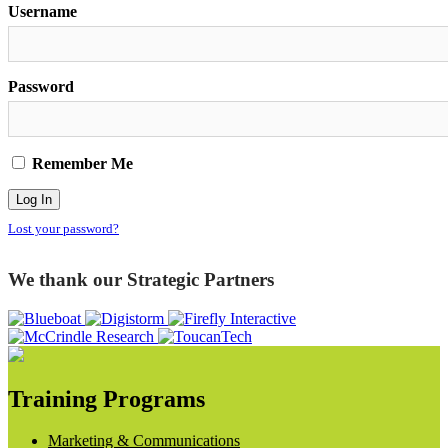
Username
Password
Remember Me
Lost your password?
We thank our Strategic Partners
Training Programs
Marketing & Communications