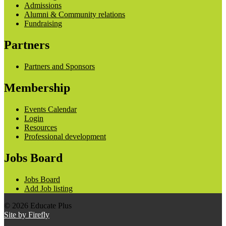
Admissions
Alumni & Community relations
Fundraising
Partners
Partners and Sponsors
Membership
Events Calendar
Login
Resources
Professional development
Jobs Board
Jobs Board
Add Job listing
© 2026 Educate Plus
Site by Firefly