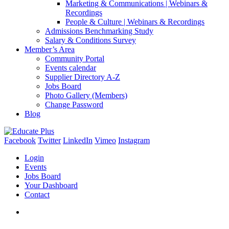
Marketing & Communications | Webinars &
Recordings
People & Culture | Webinars & Recordings
Admissions Benchmarking Study
Salary & Conditions Survey
Member’s Area
Community Portal
Events calendar
Supplier Directory A-Z
Jobs Board
Photo Gallery (Members)
Change Password
Blog
Facebook
Twitter
LinkedIn
Vimeo
Instagram
Login
Events
Jobs Board
Your Dashboard
Contact