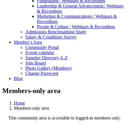
Fundraising | Webinars & Recordings
Leadership & General Advancement | Webinars
& Recordings
Marketing & Communications | Webinars &
Recordings
People & Culture | Webinars & Recordings
Admissions Benchmarking Study
Salary & Conditions Survey
Member’s Area
Community Portal
Events calendar
Supplier Directory A-Z
Jobs Board
Photo Gallery (Members)
Change Password
Blog
Members-only area
Home
Members-only area
This community area is accessible to logged-in members only.