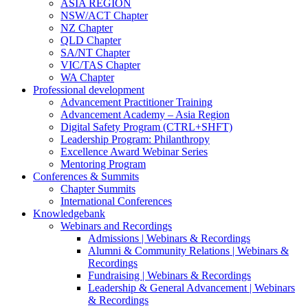
ASIA REGION
NSW/ACT Chapter
NZ Chapter
QLD Chapter
SA/NT Chapter
VIC/TAS Chapter
WA Chapter
Professional development
Advancement Practitioner Training
Advancement Academy – Asia Region
Digital Safety Program (CTRL+SHFT)
Leadership Program: Philanthropy
Excellence Award Webinar Series
Mentoring Program
Conferences & Summits
Chapter Summits
International Conferences
Knowledgebank
Webinars and Recordings
Admissions | Webinars & Recordings
Alumni & Community Relations | Webinars &
Recordings
Fundraising | Webinars & Recordings
Leadership & General Advancement | Webinars
& Recordings