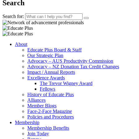
Search
Search for:
About
Educate Plus Board & Staff
Our Strategic Plan
Advocacy – AUS Productivity Commission
Advocacy – NZ Donation Tax Credit Changes
Impact / Annual Reports
Excellence Awards
The Trevor Wigney Award
Fellows
History of Educate Plus
Alliances
Member Blogs
Face-2-Face Magazine
Policies and Procedures
Membership
Membership Benefits
Join Today