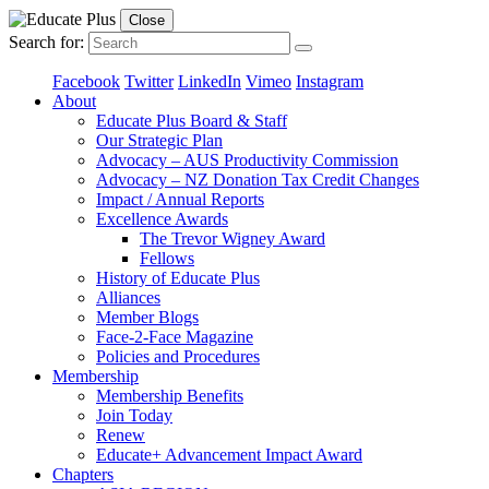
Close
Search for:
Facebook
Twitter
LinkedIn
Vimeo
Instagram
About
Educate Plus Board & Staff
Our Strategic Plan
Advocacy – AUS Productivity Commission
Advocacy – NZ Donation Tax Credit Changes
Impact / Annual Reports
Excellence Awards
The Trevor Wigney Award
Fellows
History of Educate Plus
Alliances
Member Blogs
Face-2-Face Magazine
Policies and Procedures
Membership
Membership Benefits
Join Today
Renew
Educate+ Advancement Impact Award
Chapters