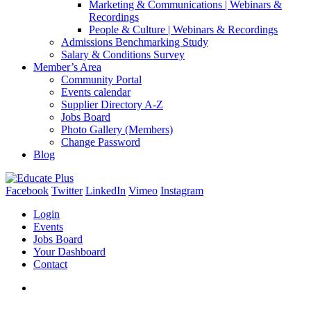
Marketing & Communications | Webinars &
Recordings
People & Culture | Webinars & Recordings
Admissions Benchmarking Study
Salary & Conditions Survey
Member’s Area
Community Portal
Events calendar
Supplier Directory A-Z
Jobs Board
Photo Gallery (Members)
Change Password
Blog
Facebook
Twitter
LinkedIn
Vimeo
Instagram
Login
Events
Jobs Board
Your Dashboard
Contact