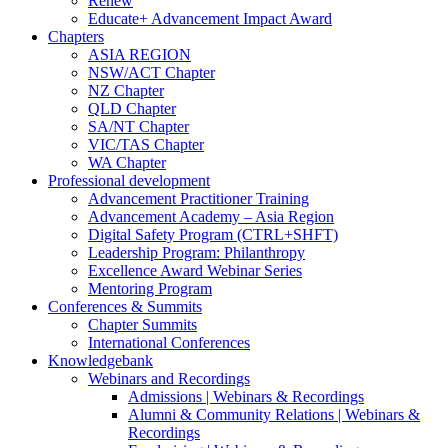
Renew
Educate+ Advancement Impact Award
Chapters
ASIA REGION
NSW/ACT Chapter
NZ Chapter
QLD Chapter
SA/NT Chapter
VIC/TAS Chapter
WA Chapter
Professional development
Advancement Practitioner Training
Advancement Academy – Asia Region
Digital Safety Program (CTRL+SHFT)
Leadership Program: Philanthropy
Excellence Award Webinar Series
Mentoring Program
Conferences & Summits
Chapter Summits
International Conferences
Knowledgebank
Webinars and Recordings
Admissions | Webinars & Recordings
Alumni & Community Relations | Webinars &
Recordings