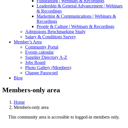
Fundraising | Webinars & Recordings
Leadership & General Advancement | Webinars
& Recordings
Marketing & Communications | Webinars &
Recordings
People & Culture | Webinars & Recordings
Admissions Benchmarking Study
Salary & Conditions Survey
Member’s Area
Community Portal
Events calendar
Supplier Directory A-Z
Jobs Board
Photo Gallery (Members)
Change Password
Blog
Members-only area
Home
Members-only area
This community area is accessible to logged-in members only.