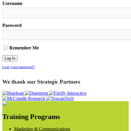
Username
Password
Remember Me
Lost your password?
We thank our Strategic Partners
Training Programs
Marketing & Communications