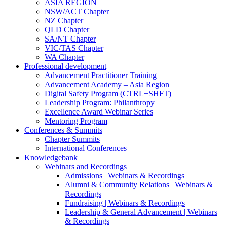
ASIA REGION
NSW/ACT Chapter
NZ Chapter
QLD Chapter
SA/NT Chapter
VIC/TAS Chapter
WA Chapter
Professional development
Advancement Practitioner Training
Advancement Academy – Asia Region
Digital Safety Program (CTRL+SHFT)
Leadership Program: Philanthropy
Excellence Award Webinar Series
Mentoring Program
Conferences & Summits
Chapter Summits
International Conferences
Knowledgebank
Webinars and Recordings
Admissions | Webinars & Recordings
Alumni & Community Relations | Webinars &
Recordings
Fundraising | Webinars & Recordings
Leadership & General Advancement | Webinars
& Recordings