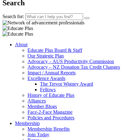
Search
Search for:
About
Educate Plus Board & Staff
Our Strategic Plan
Advocacy – AUS Productivity Commission
Advocacy – NZ Donation Tax Credit Changes
Impact / Annual Reports
Excellence Awards
The Trevor Wigney Award
Fellows
History of Educate Plus
Alliances
Member Blogs
Face-2-Face Magazine
Policies and Procedures
Membership
Membership Benefits
Join Today