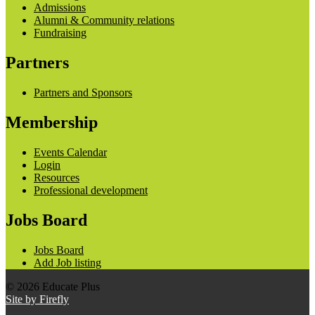
Admissions
Alumni & Community relations
Fundraising
Partners
Partners and Sponsors
Membership
Events Calendar
Login
Resources
Professional development
Jobs Board
Jobs Board
Add Job listing
© 2026 Educate Plus
Site by Firefly