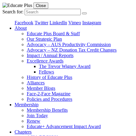
Close
Search for:
Facebook
Twitter
LinkedIn
Vimeo
Instagram
About
Educate Plus Board & Staff
Our Strategic Plan
Advocacy – AUS Productivity Commission
Advocacy – NZ Donation Tax Credit Changes
Impact / Annual Reports
Excellence Awards
The Trevor Wigney Award
Fellows
History of Educate Plus
Alliances
Member Blogs
Face-2-Face Magazine
Policies and Procedures
Membership
Membership Benefits
Join Today
Renew
Educate+ Advancement Impact Award
Chapters