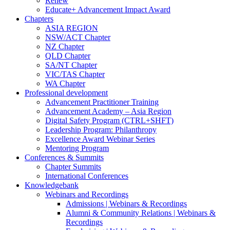
Renew
Educate+ Advancement Impact Award
Chapters
ASIA REGION
NSW/ACT Chapter
NZ Chapter
QLD Chapter
SA/NT Chapter
VIC/TAS Chapter
WA Chapter
Professional development
Advancement Practitioner Training
Advancement Academy – Asia Region
Digital Safety Program (CTRL+SHFT)
Leadership Program: Philanthropy
Excellence Award Webinar Series
Mentoring Program
Conferences & Summits
Chapter Summits
International Conferences
Knowledgebank
Webinars and Recordings
Admissions | Webinars & Recordings
Alumni & Community Relations | Webinars &
Recordings