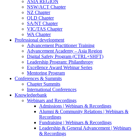
ASIA REGION
NSW/ACT Chapter
NZ Chapter
QLD Chapter
SA/NT Chapter
VIC/TAS Chapter
WA Chapter
Professional development
Advancement Practitioner Training
Advancement Academy – Asia Region
Digital Safety Program (CTRL+SHFT)
Leadership Program: Philanthropy
Excellence Award Webinar Series
Mentoring Program
Conferences & Summits
Chapter Summits
International Conferences
Knowledgebank
Webinars and Recordings
Admissions | Webinars & Recordings
Alumni & Community Relations | Webinars &
Recordings
Fundraising | Webinars & Recordings
Leadership & General Advancement | Webinars
& Recordings