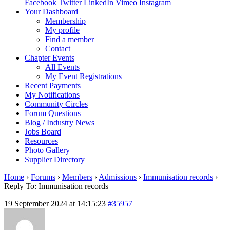
Facebook
Twitter
LinkedIn
Vimeo
Instagram
Your Dashboard
Membership
My profile
Find a member
Contact
Chapter Events
All Events
My Event Registrations
Recent Payments
My Notifications
Community Circles
Forum Questions
Blog / Industry News
Jobs Board
Resources
Photo Gallery
Supplier Directory
Home
›
Forums
›
Members
›
Admissions
›
Immunisation records
›
Reply To: Immunisation records
19 September 2024 at 14:15:23
#35957