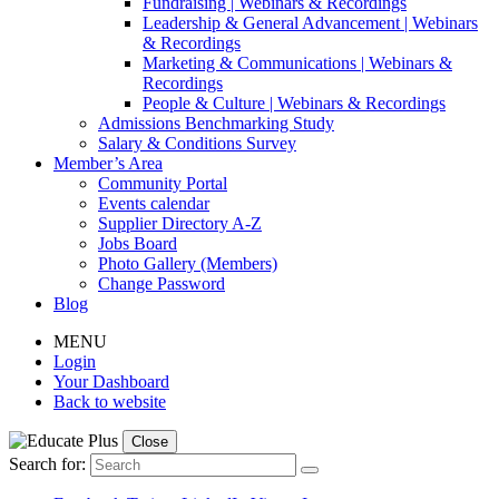
Fundraising | Webinars & Recordings
Leadership & General Advancement | Webinars
& Recordings
Marketing & Communications | Webinars &
Recordings
People & Culture | Webinars & Recordings
Admissions Benchmarking Study
Salary & Conditions Survey
Member’s Area
Community Portal
Events calendar
Supplier Directory A-Z
Jobs Board
Photo Gallery (Members)
Change Password
Blog
MENU
Login
Your Dashboard
Back to website
Close
Search for: