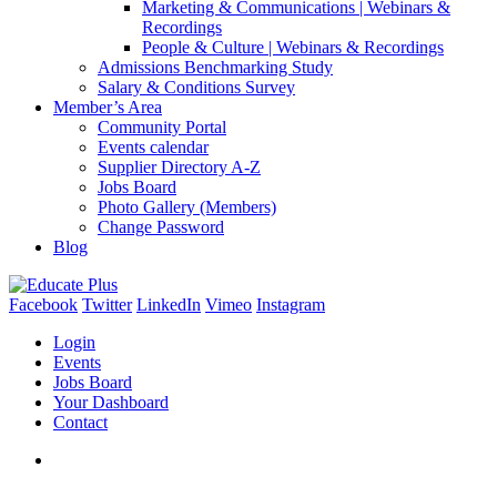
Marketing & Communications | Webinars &
Recordings
People & Culture | Webinars & Recordings
Admissions Benchmarking Study
Salary & Conditions Survey
Member’s Area
Community Portal
Events calendar
Supplier Directory A-Z
Jobs Board
Photo Gallery (Members)
Change Password
Blog
Facebook
Twitter
LinkedIn
Vimeo
Instagram
Login
Events
Jobs Board
Your Dashboard
Contact