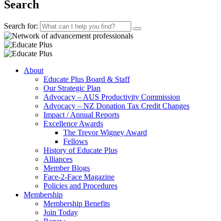
Search
Search for:
About
Educate Plus Board & Staff
Our Strategic Plan
Advocacy – AUS Productivity Commission
Advocacy – NZ Donation Tax Credit Changes
Impact / Annual Reports
Excellence Awards
The Trevor Wigney Award
Fellows
History of Educate Plus
Alliances
Member Blogs
Face-2-Face Magazine
Policies and Procedures
Membership
Membership Benefits
Join Today