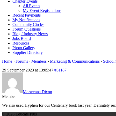
Chapter Events
All Events
My Event Registrations
Recent Payments
My Notifications
Community Circles
Forum Questions
Blog / Industry News
Jobs Board
Resources
Photo Gallery
Supplier Directory
Home
›
Forums
›
Members
›
Marketing & Communications
›
School’
29 September 2023 at 13:05:47
#31187
Morwenna Dixon
Member
We also used Hyphen for our Centenary book last year. Definitely r
© 2026 Educate Plus