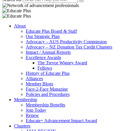
About
Educate Plus Board & Staff
Our Strategic Plan
Advocacy – AUS Productivity Commission
Advocacy – NZ Donation Tax Credit Changes
Impact / Annual Reports
Excellence Awards
The Trevor Wigney Award
Fellows
History of Educate Plus
Alliances
Member Blogs
Face-2-Face Magazine
Policies and Procedures
Membership
Membership Benefits
Join Today
Renew
Educate+ Advancement Impact Award
Chapters