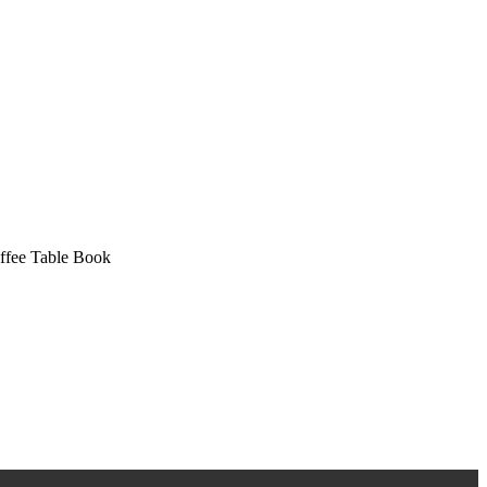
ffee Table Book