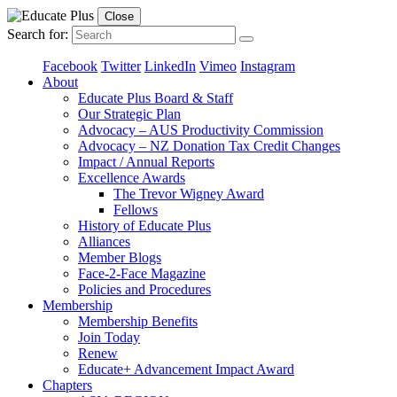
Close
Search for:
Facebook
Twitter
LinkedIn
Vimeo
Instagram
About
Educate Plus Board & Staff
Our Strategic Plan
Advocacy – AUS Productivity Commission
Advocacy – NZ Donation Tax Credit Changes
Impact / Annual Reports
Excellence Awards
The Trevor Wigney Award
Fellows
History of Educate Plus
Alliances
Member Blogs
Face-2-Face Magazine
Policies and Procedures
Membership
Membership Benefits
Join Today
Renew
Educate+ Advancement Impact Award
Chapters