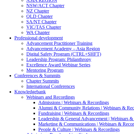
ASIA REGION
NSW/ACT Chapter
NZ Chapter
QLD Chapter
SA/NT Chapter
VIC/TAS Chapter
WA Chapter
Professional development
Advancement Practitioner Training
Advancement Academy – Asia Region
Digital Safety Program (CTRL+SHFT)
Leadership Program: Philanthropy
Excellence Award Webinar Series
Mentoring Program
Conferences & Summits
Chapter Summits
International Conferences
Knowledgebank
Webinars and Recordings
Admissions | Webinars & Recordings
Alumni & Community Relations | Webinars & Rec
Fundraising | Webinars & Recordings
Leadership & General Advancement | Webinars &
Marketing & Communications | Webinars & Recor
People & Culture | Webinars & Recordings