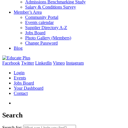
Admissions Benchmarking Study
Salary & Conditions Survey
Member’s Area
Community Portal
Events calendar
Supplier Directory A-Z
Jobs Board
Photo Gallery (Members)
Change Password
Blog
Facebook
Twitter
LinkedIn
Vimeo
Instagram
Login
Events
Jobs Board
Your Dashboard
Contact
Search
Search for: