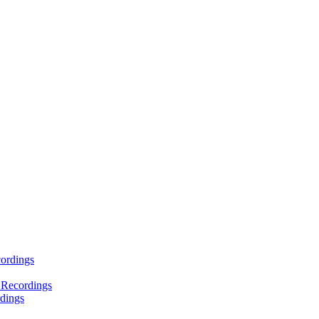
ordings
 Recordings
dings