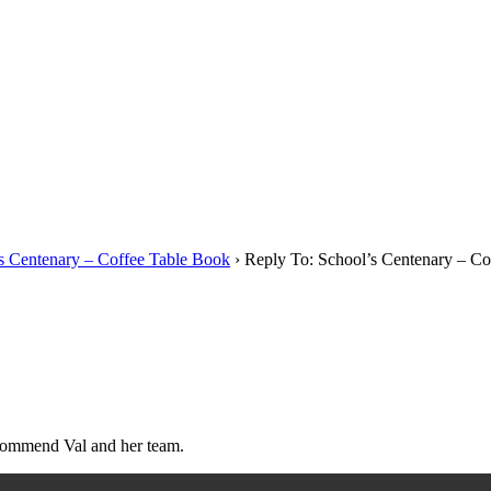
s Centenary – Coffee Table Book
›
Reply To: School’s Centenary – Co
ecommend Val and her team.