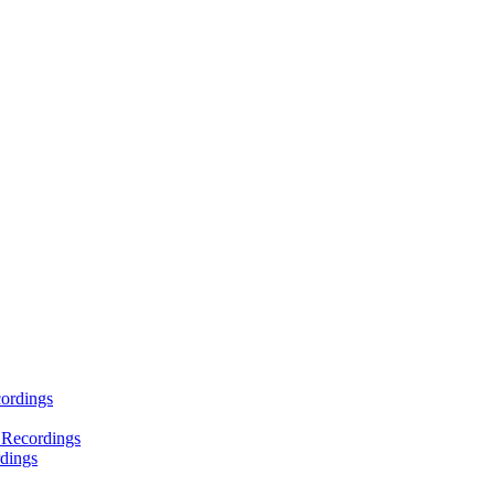
ordings
 Recordings
dings