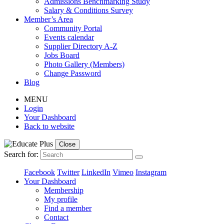
Admissions Benchmarking Study
Salary & Conditions Survey
Member’s Area
Community Portal
Events calendar
Supplier Directory A-Z
Jobs Board
Photo Gallery (Members)
Change Password
Blog
MENU
Login
Your Dashboard
Back to website
Close
Search for:
Facebook
Twitter
LinkedIn
Vimeo
Instagram
Your Dashboard
Membership
My profile
Find a member
Contact