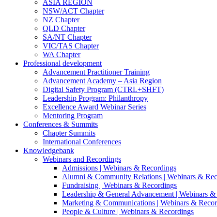
ASIA REGION
NSW/ACT Chapter
NZ Chapter
QLD Chapter
SA/NT Chapter
VIC/TAS Chapter
WA Chapter
Professional development
Advancement Practitioner Training
Advancement Academy – Asia Region
Digital Safety Program (CTRL+SHFT)
Leadership Program: Philanthropy
Excellence Award Webinar Series
Mentoring Program
Conferences & Summits
Chapter Summits
International Conferences
Knowledgebank
Webinars and Recordings
Admissions | Webinars & Recordings
Alumni & Community Relations | Webinars & Rec
Fundraising | Webinars & Recordings
Leadership & General Advancement | Webinars &
Marketing & Communications | Webinars & Recor
People & Culture | Webinars & Recordings