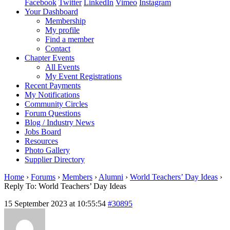
Facebook
Twitter
LinkedIn
Vimeo
Instagram
Your Dashboard
Membership
My profile
Find a member
Contact
Chapter Events
All Events
My Event Registrations
Recent Payments
My Notifications
Community Circles
Forum Questions
Blog / Industry News
Jobs Board
Resources
Photo Gallery
Supplier Directory
Home
›
Forums
›
Members
›
Alumni
›
World Teachers’ Day Ideas
›
Reply To: World Teachers’ Day Ideas
15 September 2023 at 10:55:54
#30895