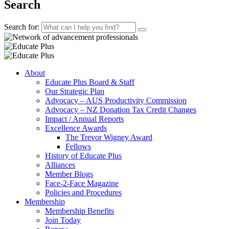
Search
Search for:
About
Educate Plus Board & Staff
Our Strategic Plan
Advocacy – AUS Productivity Commission
Advocacy – NZ Donation Tax Credit Changes
Impact / Annual Reports
Excellence Awards
The Trevor Wigney Award
Fellows
History of Educate Plus
Alliances
Member Blogs
Face-2-Face Magazine
Policies and Procedures
Membership
Membership Benefits
Join Today