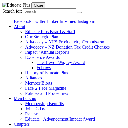
Close
Search for:
Facebook
Twitter
LinkedIn
Vimeo
Instagram
About
Educate Plus Board & Staff
Our Strategic Plan
Advocacy – AUS Productivity Commission
Advocacy – NZ Donation Tax Credit Changes
Impact / Annual Reports
Excellence Awards
The Trevor Wigney Award
Fellows
History of Educate Plus
Alliances
Member Blogs
Face-2-Face Magazine
Policies and Procedures
Membership
Membership Benefits
Join Today
Renew
Educate+ Advancement Impact Award
Chapters