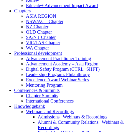
Renew
Educate+ Advancement Impact Award
Chapters
ASIA REGION
NSW/ACT Chapter
NZ Chapter
QLD Chapter
SA/NT Chapter
VIC/TAS Chapter
WA Chapter
Professional development
Advancement Practitioner Training
Advancement Academy – Asia Region
Digital Safety Program (CTRL+SHFT)
Leadership Program: Philanthropy
Excellence Award Webinar Series
Mentoring Program
Conferences & Summits
Chapter Summits
International Conferences
Knowledgebank
Webinars and Recordings
Admissions | Webinars & Recordings
Alumni & Community Relations | Webinars &
Recordings