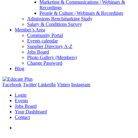
Marketing & Communications | Webinars &
Recordings
People & Culture | Webinars & Recordings
Admissions Benchmarking Study
Salary & Conditions Survey
Member’s Area
Community Portal
Events calendar
Supplier Directory A-Z
Jobs Board
Photo Gallery (Members)
Change Password
Blog
Facebook
Twitter
LinkedIn
Vimeo
Instagram
Login
Events
Jobs Board
Your Dashboard
Contact