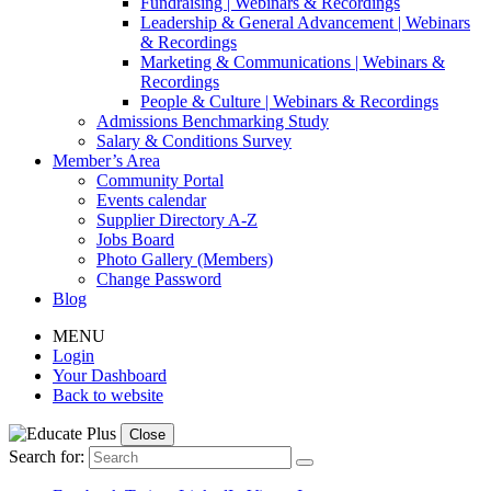
Fundraising | Webinars & Recordings
Leadership & General Advancement | Webinars
& Recordings
Marketing & Communications | Webinars &
Recordings
People & Culture | Webinars & Recordings
Admissions Benchmarking Study
Salary & Conditions Survey
Member’s Area
Community Portal
Events calendar
Supplier Directory A-Z
Jobs Board
Photo Gallery (Members)
Change Password
Blog
MENU
Login
Your Dashboard
Back to website
Close
Search for: