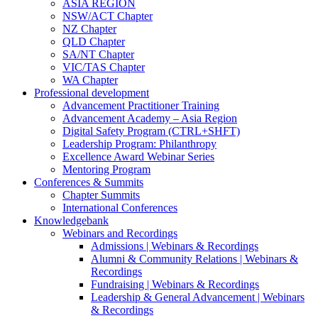
ASIA REGION
NSW/ACT Chapter
NZ Chapter
QLD Chapter
SA/NT Chapter
VIC/TAS Chapter
WA Chapter
Professional development
Advancement Practitioner Training
Advancement Academy – Asia Region
Digital Safety Program (CTRL+SHFT)
Leadership Program: Philanthropy
Excellence Award Webinar Series
Mentoring Program
Conferences & Summits
Chapter Summits
International Conferences
Knowledgebank
Webinars and Recordings
Admissions | Webinars & Recordings
Alumni & Community Relations | Webinars &
Recordings
Fundraising | Webinars & Recordings
Leadership & General Advancement | Webinars
& Recordings