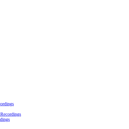
ordings
 Recordings
dings