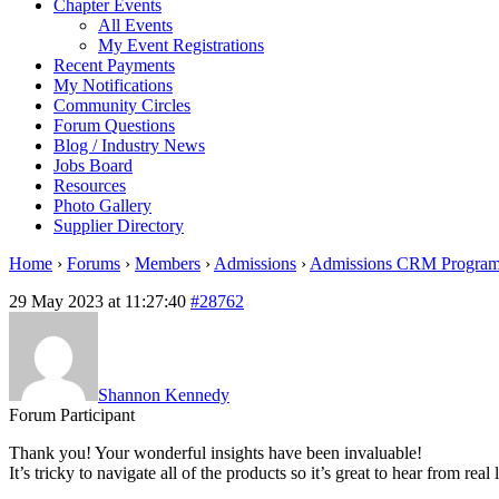
Chapter Events
All Events
My Event Registrations
Recent Payments
My Notifications
Community Circles
Forum Questions
Blog / Industry News
Jobs Board
Resources
Photo Gallery
Supplier Directory
Home
›
Forums
›
Members
›
Admissions
›
Admissions CRM Progra
29 May 2023 at 11:27:40
#28762
Shannon Kennedy
Forum Participant
Thank you! Your wonderful insights have been invaluable!
It’s tricky to navigate all of the products so it’s great to hear from real 