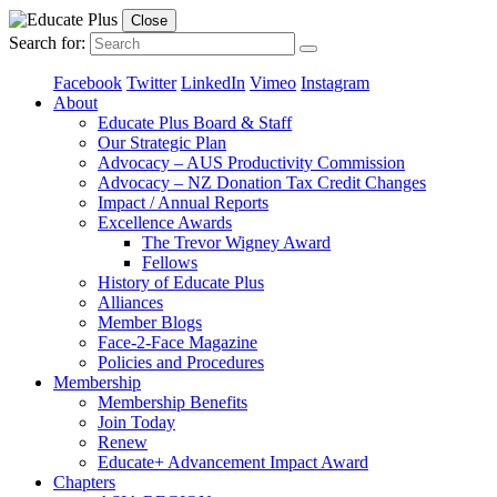
Close
Search for:
Facebook
Twitter
LinkedIn
Vimeo
Instagram
About
Educate Plus Board & Staff
Our Strategic Plan
Advocacy – AUS Productivity Commission
Advocacy – NZ Donation Tax Credit Changes
Impact / Annual Reports
Excellence Awards
The Trevor Wigney Award
Fellows
History of Educate Plus
Alliances
Member Blogs
Face-2-Face Magazine
Policies and Procedures
Membership
Membership Benefits
Join Today
Renew
Educate+ Advancement Impact Award
Chapters