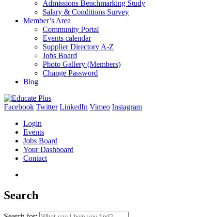
Admissions Benchmarking Study
Salary & Conditions Survey
Member’s Area
Community Portal
Events calendar
Supplier Directory A-Z
Jobs Board
Photo Gallery (Members)
Change Password
Blog
Facebook
Twitter
LinkedIn
Vimeo
Instagram
Login
Events
Jobs Board
Your Dashboard
Contact
Search
Search for: