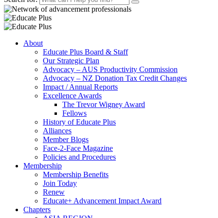
About
Educate Plus Board & Staff
Our Strategic Plan
Advocacy – AUS Productivity Commission
Advocacy – NZ Donation Tax Credit Changes
Impact / Annual Reports
Excellence Awards
The Trevor Wigney Award
Fellows
History of Educate Plus
Alliances
Member Blogs
Face-2-Face Magazine
Policies and Procedures
Membership
Membership Benefits
Join Today
Renew
Educate+ Advancement Impact Award
Chapters