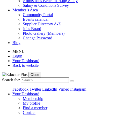
Admissions Benchmarking Study
Salary & Conditions Survey
Member’s Area
Community Portal
Events calendar
Supplier Directory A-Z
Jobs Board
Photo Gallery (Members)
Change Password
Blog
MENU
Login
Your Dashboard
Back to website
Close
Search for:
Facebook
Twitter
LinkedIn
Vimeo
Instagram
Your Dashboard
Membership
My profile
Find a member
Contact