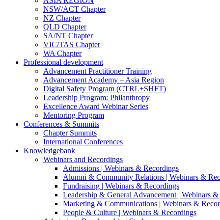
ASIA REGION
NSW/ACT Chapter
NZ Chapter
QLD Chapter
SA/NT Chapter
VIC/TAS Chapter
WA Chapter
Professional development
Advancement Practitioner Training
Advancement Academy – Asia Region
Digital Safety Program (CTRL+SHFT)
Leadership Program: Philanthropy
Excellence Award Webinar Series
Mentoring Program
Conferences & Summits
Chapter Summits
International Conferences
Knowledgebank
Webinars and Recordings
Admissions | Webinars & Recordings
Alumni & Community Relations | Webinars & Rec
Fundraising | Webinars & Recordings
Leadership & General Advancement | Webinars &
Marketing & Communications | Webinars & Recor
People & Culture | Webinars & Recordings