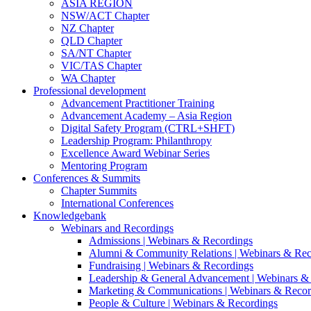
ASIA REGION
NSW/ACT Chapter
NZ Chapter
QLD Chapter
SA/NT Chapter
VIC/TAS Chapter
WA Chapter
Professional development
Advancement Practitioner Training
Advancement Academy – Asia Region
Digital Safety Program (CTRL+SHFT)
Leadership Program: Philanthropy
Excellence Award Webinar Series
Mentoring Program
Conferences & Summits
Chapter Summits
International Conferences
Knowledgebank
Webinars and Recordings
Admissions | Webinars & Recordings
Alumni & Community Relations | Webinars & Rec
Fundraising | Webinars & Recordings
Leadership & General Advancement | Webinars &
Marketing & Communications | Webinars & Recor
People & Culture | Webinars & Recordings