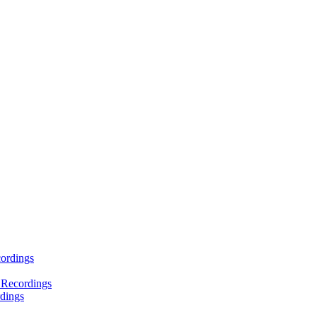
ordings
 Recordings
dings