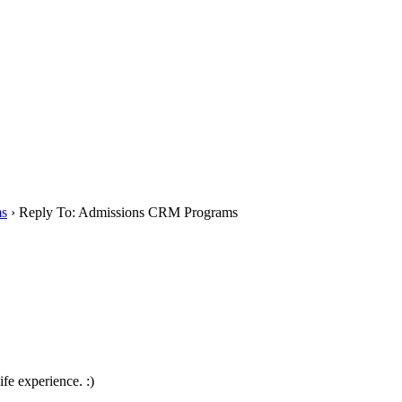
ms
›
Reply To: Admissions CRM Programs
life experience. :)