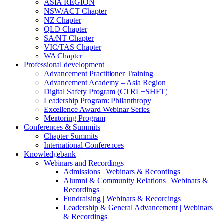
ASIA REGION
NSW/ACT Chapter
NZ Chapter
QLD Chapter
SA/NT Chapter
VIC/TAS Chapter
WA Chapter
Professional development
Advancement Practitioner Training
Advancement Academy – Asia Region
Digital Safety Program (CTRL+SHFT)
Leadership Program: Philanthropy
Excellence Award Webinar Series
Mentoring Program
Conferences & Summits
Chapter Summits
International Conferences
Knowledgebank
Webinars and Recordings
Admissions | Webinars & Recordings
Alumni & Community Relations | Webinars &
Recordings
Fundraising | Webinars & Recordings
Leadership & General Advancement | Webinars
& Recordings