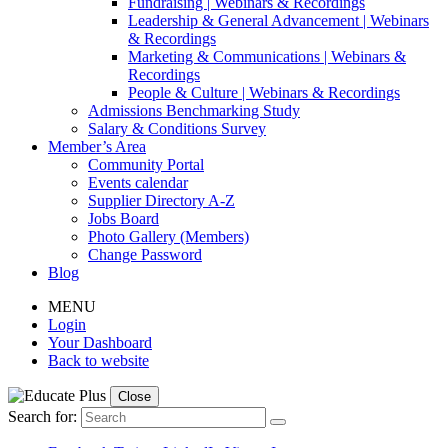
Fundraising | Webinars & Recordings
Leadership & General Advancement | Webinars
& Recordings
Marketing & Communications | Webinars &
Recordings
People & Culture | Webinars & Recordings
Admissions Benchmarking Study
Salary & Conditions Survey
Member’s Area
Community Portal
Events calendar
Supplier Directory A-Z
Jobs Board
Photo Gallery (Members)
Change Password
Blog
MENU
Login
Your Dashboard
Back to website
Close
Search for: