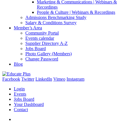
Marketing & Communications | Webinars &
Recordings
People & Culture | Webinars & Recordings
Admissions Benchmarking Study
Salary & Conditions Survey
Member’s Area
Community Portal
Events calendar
Supplier Directory A-Z
Jobs Board
Photo Gallery (Members)
Change Password
Blog
Facebook
Twitter
LinkedIn
Vimeo
Instagram
Login
Events
Jobs Board
Your Dashboard
Contact