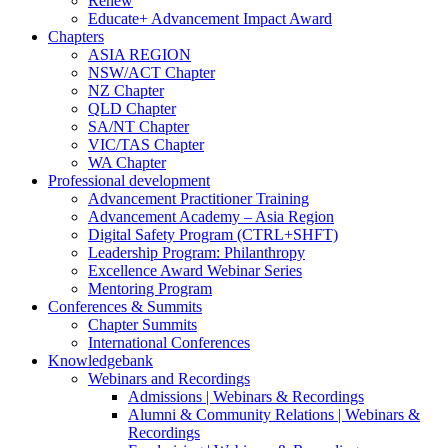
Renew
Educate+ Advancement Impact Award
Chapters
ASIA REGION
NSW/ACT Chapter
NZ Chapter
QLD Chapter
SA/NT Chapter
VIC/TAS Chapter
WA Chapter
Professional development
Advancement Practitioner Training
Advancement Academy – Asia Region
Digital Safety Program (CTRL+SHFT)
Leadership Program: Philanthropy
Excellence Award Webinar Series
Mentoring Program
Conferences & Summits
Chapter Summits
International Conferences
Knowledgebank
Webinars and Recordings
Admissions | Webinars & Recordings
Alumni & Community Relations | Webinars &
Recordings