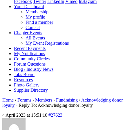
Facebook
Twitter
LinkedIn
Vimeo
Instagram
Your Dashboard
Membership
My profile
Find a member
Contact
Chapter Events
All Events
My Event Registrations
Recent Payments
My Notifications
Community Circles
Forum Questions
Blog / Industry News
Jobs Board
Resources
Photo Gallery
Supplier Directory
Home
›
Forums
›
Members
›
Fundraising
›
Acknowledging donor
loyalty
›
Reply To: Acknowledging donor loyalty
4 April 2023 at 15:51:10
#27623