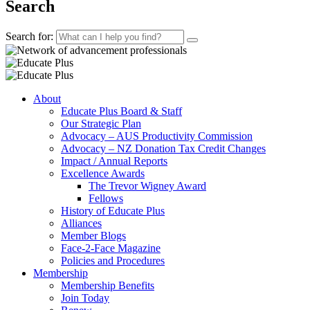
Search
Search for:
About
Educate Plus Board & Staff
Our Strategic Plan
Advocacy – AUS Productivity Commission
Advocacy – NZ Donation Tax Credit Changes
Impact / Annual Reports
Excellence Awards
The Trevor Wigney Award
Fellows
History of Educate Plus
Alliances
Member Blogs
Face-2-Face Magazine
Policies and Procedures
Membership
Membership Benefits
Join Today