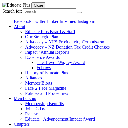
Close
Search for:
Facebook
Twitter
LinkedIn
Vimeo
Instagram
About
Educate Plus Board & Staff
Our Strategic Plan
Advocacy – AUS Productivity Commission
Advocacy – NZ Donation Tax Credit Changes
Impact / Annual Reports
Excellence Awards
The Trevor Wigney Award
Fellows
History of Educate Plus
Alliances
Member Blogs
Face-2-Face Magazine
Policies and Procedures
Membership
Membership Benefits
Join Today
Renew
Educate+ Advancement Impact Award
Chapters