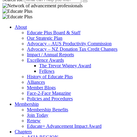
About
Educate Plus Board & Staff
Our Strategic Plan
Advocacy – AUS Productivity Commission
Advocacy – NZ Donation Tax Credit Changes
Impact / Annual Reports
Excellence Awards
The Trevor Wigney Award
Fellows
History of Educate Plus
Alliances
Member Blogs
Face-2-Face Magazine
Policies and Procedures
Membership
Membership Benefits
Join Today
Renew
Educate+ Advancement Impact Award
Chapters