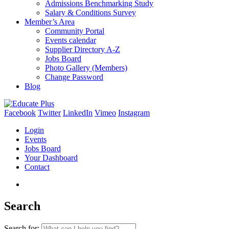
Admissions Benchmarking Study
Salary & Conditions Survey
Member’s Area
Community Portal
Events calendar
Supplier Directory A-Z
Jobs Board
Photo Gallery (Members)
Change Password
Blog
Facebook
Twitter
LinkedIn
Vimeo
Instagram
Login
Events
Jobs Board
Your Dashboard
Contact
Search
Search for: