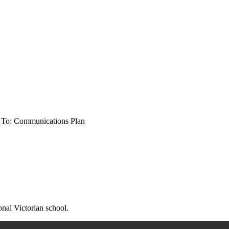
 To: Communications Plan
onal Victorian school.