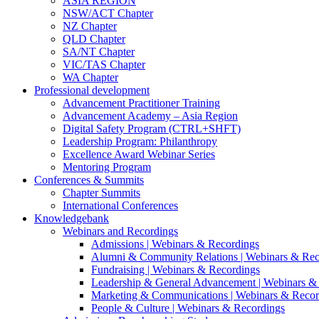
ASIA REGION
NSW/ACT Chapter
NZ Chapter
QLD Chapter
SA/NT Chapter
VIC/TAS Chapter
WA Chapter
Professional development
Advancement Practitioner Training
Advancement Academy – Asia Region
Digital Safety Program (CTRL+SHFT)
Leadership Program: Philanthropy
Excellence Award Webinar Series
Mentoring Program
Conferences & Summits
Chapter Summits
International Conferences
Knowledgebank
Webinars and Recordings
Admissions | Webinars & Recordings
Alumni & Community Relations | Webinars & Rec
Fundraising | Webinars & Recordings
Leadership & General Advancement | Webinars &
Marketing & Communications | Webinars & Recor
People & Culture | Webinars & Recordings