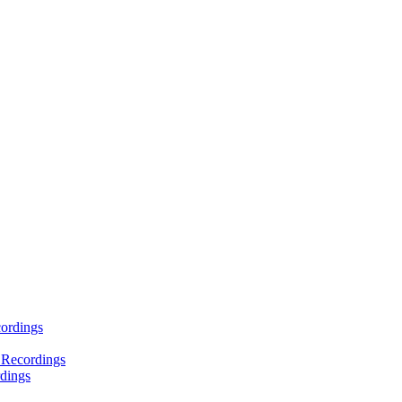
ordings
 Recordings
dings