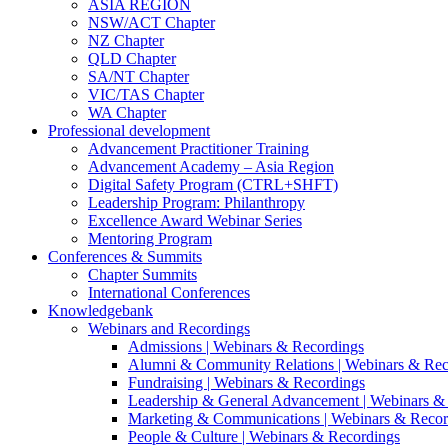
ASIA REGION
NSW/ACT Chapter
NZ Chapter
QLD Chapter
SA/NT Chapter
VIC/TAS Chapter
WA Chapter
Professional development
Advancement Practitioner Training
Advancement Academy – Asia Region
Digital Safety Program (CTRL+SHFT)
Leadership Program: Philanthropy
Excellence Award Webinar Series
Mentoring Program
Conferences & Summits
Chapter Summits
International Conferences
Knowledgebank
Webinars and Recordings
Admissions | Webinars & Recordings
Alumni & Community Relations | Webinars & Rec
Fundraising | Webinars & Recordings
Leadership & General Advancement | Webinars &
Marketing & Communications | Webinars & Recor
People & Culture | Webinars & Recordings