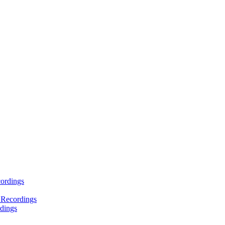
ordings
 Recordings
dings