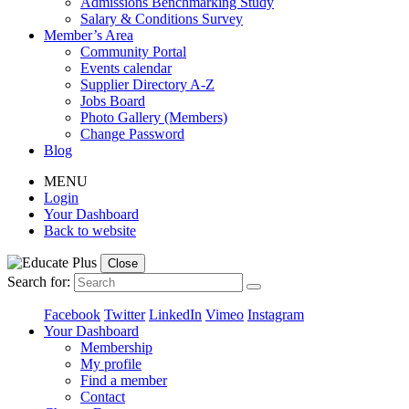
Admissions Benchmarking Study
Salary & Conditions Survey
Member’s Area
Community Portal
Events calendar
Supplier Directory A-Z
Jobs Board
Photo Gallery (Members)
Change Password
Blog
MENU
Login
Your Dashboard
Back to website
Close
Search for:
Facebook
Twitter
LinkedIn
Vimeo
Instagram
Your Dashboard
Membership
My profile
Find a member
Contact