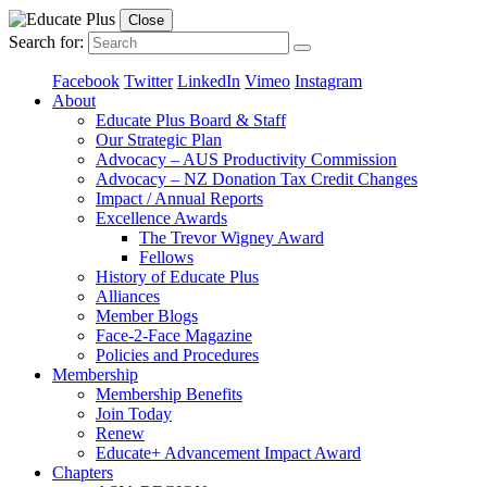
Close
Search for:
Facebook
Twitter
LinkedIn
Vimeo
Instagram
About
Educate Plus Board & Staff
Our Strategic Plan
Advocacy – AUS Productivity Commission
Advocacy – NZ Donation Tax Credit Changes
Impact / Annual Reports
Excellence Awards
The Trevor Wigney Award
Fellows
History of Educate Plus
Alliances
Member Blogs
Face-2-Face Magazine
Policies and Procedures
Membership
Membership Benefits
Join Today
Renew
Educate+ Advancement Impact Award
Chapters