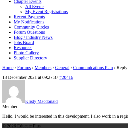
Chapter Events
All Events
My Event Registrations
Recent Payments
My Notifications
Community Circles
Forum Questions
Blog / Industry News
Jobs Board
Resources
Photo Gallery
Supplier Directory
Home
›
Forums
›
Members
›
General
›
Communications Plan
›
Reply
13 December 2021 at 09:27:37
#20416
Kristy Macdonald
Member
Hello, I would be interested in this development. I also work in a regi
© 2026 Educate Plus