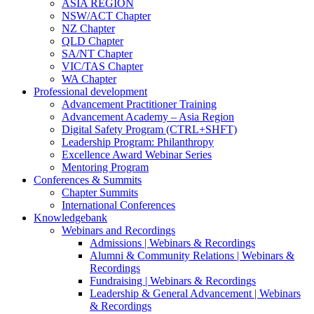
ASIA REGION
NSW/ACT Chapter
NZ Chapter
QLD Chapter
SA/NT Chapter
VIC/TAS Chapter
WA Chapter
Professional development
Advancement Practitioner Training
Advancement Academy – Asia Region
Digital Safety Program (CTRL+SHFT)
Leadership Program: Philanthropy
Excellence Award Webinar Series
Mentoring Program
Conferences & Summits
Chapter Summits
International Conferences
Knowledgebank
Webinars and Recordings
Admissions | Webinars & Recordings
Alumni & Community Relations | Webinars &
Recordings
Fundraising | Webinars & Recordings
Leadership & General Advancement | Webinars
& Recordings