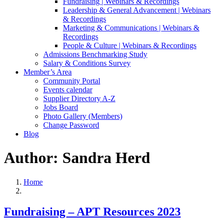
Fundraising | Webinars & Recordings
Leadership & General Advancement | Webinars
& Recordings
Marketing & Communications | Webinars &
Recordings
People & Culture | Webinars & Recordings
Admissions Benchmarking Study
Salary & Conditions Survey
Member’s Area
Community Portal
Events calendar
Supplier Directory A-Z
Jobs Board
Photo Gallery (Members)
Change Password
Blog
Author: Sandra Herd
Home
Fundraising – APT Resources 2023