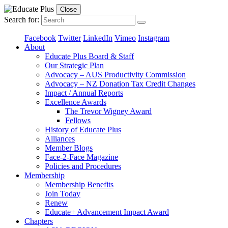
Close
Search for:
Facebook
Twitter
LinkedIn
Vimeo
Instagram
About
Educate Plus Board & Staff
Our Strategic Plan
Advocacy – AUS Productivity Commission
Advocacy – NZ Donation Tax Credit Changes
Impact / Annual Reports
Excellence Awards
The Trevor Wigney Award
Fellows
History of Educate Plus
Alliances
Member Blogs
Face-2-Face Magazine
Policies and Procedures
Membership
Membership Benefits
Join Today
Renew
Educate+ Advancement Impact Award
Chapters