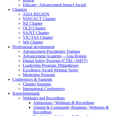
Renew
Educate+ Advancement Impact Award
Chapters
ASIA REGION
NSW/ACT Chapter
NZ Chapter
QLD Chapter
SA/NT Chapter
VIC/TAS Chapter
WA Chapter
Professional development
Advancement Practitioner Training
Advancement Academy – Asia Region
Digital Safety Program (CTRL+SHFT)
Leadership Program: Philanthropy
Excellence Award Webinar Series
Mentoring Program
Conferences & Summits
Chapter Summits
International Conferences
Knowledgebank
Webinars and Recordings
Admissions | Webinars & Recordings
Alumni & Community Relations | Webinars &
Recordings