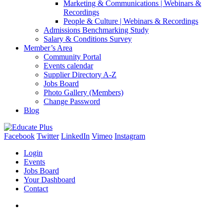
Marketing & Communications | Webinars &
Recordings
People & Culture | Webinars & Recordings
Admissions Benchmarking Study
Salary & Conditions Survey
Member’s Area
Community Portal
Events calendar
Supplier Directory A-Z
Jobs Board
Photo Gallery (Members)
Change Password
Blog
Facebook
Twitter
LinkedIn
Vimeo
Instagram
Login
Events
Jobs Board
Your Dashboard
Contact