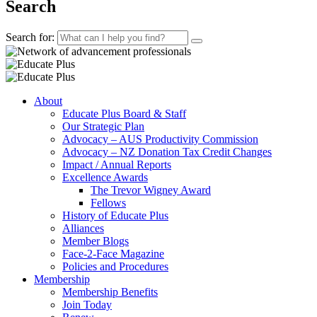
Search
Search for:
About
Educate Plus Board & Staff
Our Strategic Plan
Advocacy – AUS Productivity Commission
Advocacy – NZ Donation Tax Credit Changes
Impact / Annual Reports
Excellence Awards
The Trevor Wigney Award
Fellows
History of Educate Plus
Alliances
Member Blogs
Face-2-Face Magazine
Policies and Procedures
Membership
Membership Benefits
Join Today