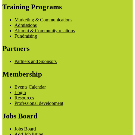
Training Programs
Marketing & Communications
Admissions
Alumni & Community relations
Fundraising
Partners
Partners and Sponsors
Membership
Events Calendar
Login
Resources
Professional development
Jobs Board
Jobs Board
Add Job listing