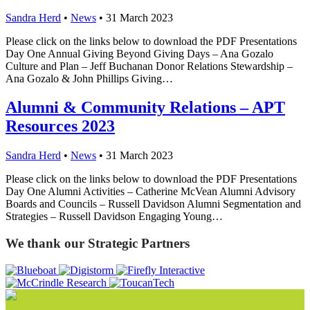
Sandra Herd
•
News
•
31 March 2023
Please click on the links below to download the PDF Presentations
Day One Annual Giving Beyond Giving Days – Ana Gozalo
Culture and Plan – Jeff Buchanan Donor Relations Stewardship –
Ana Gozalo & John Phillips Giving…
Alumni & Community Relations – APT
Resources 2023
Sandra Herd
•
News
•
31 March 2023
Please click on the links below to download the PDF Presentations
Day One Alumni Activities – Catherine McVean Alumni Advisory
Boards and Councils – Russell Davidson Alumni Segmentation and
Strategies – Russell Davidson Engaging Young…
We thank our Strategic Partners