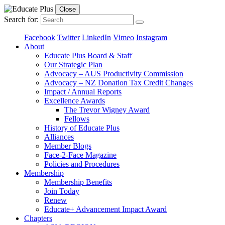
Close
Search for:
Facebook
Twitter
LinkedIn
Vimeo
Instagram
About
Educate Plus Board & Staff
Our Strategic Plan
Advocacy – AUS Productivity Commission
Advocacy – NZ Donation Tax Credit Changes
Impact / Annual Reports
Excellence Awards
The Trevor Wigney Award
Fellows
History of Educate Plus
Alliances
Member Blogs
Face-2-Face Magazine
Policies and Procedures
Membership
Membership Benefits
Join Today
Renew
Educate+ Advancement Impact Award
Chapters