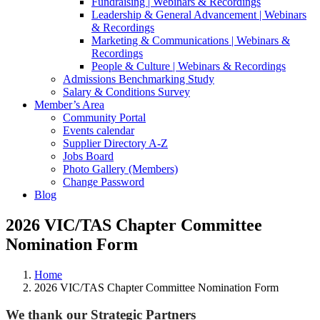
Fundraising | Webinars & Recordings
Leadership & General Advancement | Webinars
& Recordings
Marketing & Communications | Webinars &
Recordings
People & Culture | Webinars & Recordings
Admissions Benchmarking Study
Salary & Conditions Survey
Member’s Area
Community Portal
Events calendar
Supplier Directory A-Z
Jobs Board
Photo Gallery (Members)
Change Password
Blog
2026 VIC/TAS Chapter Committee
Nomination Form
Home
2026 VIC/TAS Chapter Committee Nomination Form
We thank our Strategic Partners