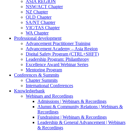
ASIA REGION
NSW/ACT Chapter
NZ Chapter
QLD Chapter
SA/NT Chapter
VIC/TAS Chapter
WA Chapter
Professional development
Advancement Practitioner Training
Advancement Academy – Asia Region
Digital Safety Program (CTRL+SHFT)
Leadership Program: Philanthropy
Excellence Award Webinar Series
Mentoring Program
Conferences & Summits
Chapter Summits
International Conferences
Knowledgebank
Webinars and Recordings
Admissions | Webinars & Recordings
Alumni & Community Relations | Webinars &
Recordings
Fundraising | Webinars & Recordings
Leadership & General Advancement | Webinars
& Recordings