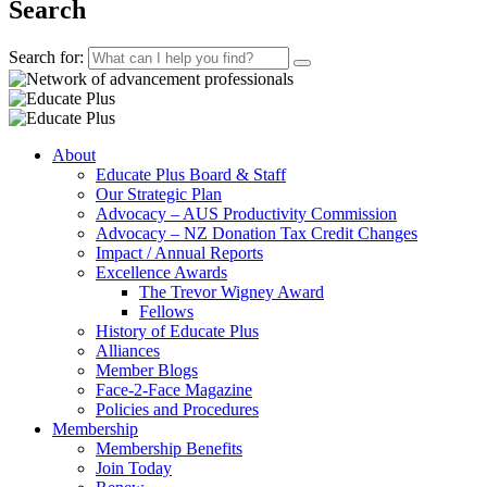
Search
Search for:
About
Educate Plus Board & Staff
Our Strategic Plan
Advocacy – AUS Productivity Commission
Advocacy – NZ Donation Tax Credit Changes
Impact / Annual Reports
Excellence Awards
The Trevor Wigney Award
Fellows
History of Educate Plus
Alliances
Member Blogs
Face-2-Face Magazine
Policies and Procedures
Membership
Membership Benefits
Join Today