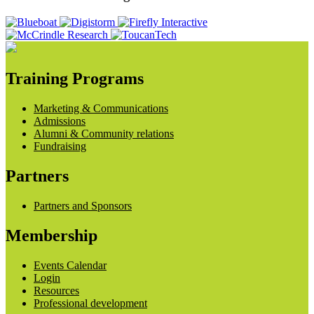
Training Programs
Marketing & Communications
Admissions
Alumni & Community relations
Fundraising
Partners
Partners and Sponsors
Membership
Events Calendar
Login
Resources
Professional development