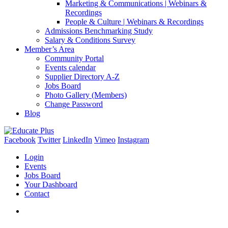
Marketing & Communications | Webinars &
Recordings
People & Culture | Webinars & Recordings
Admissions Benchmarking Study
Salary & Conditions Survey
Member’s Area
Community Portal
Events calendar
Supplier Directory A-Z
Jobs Board
Photo Gallery (Members)
Change Password
Blog
Facebook
Twitter
LinkedIn
Vimeo
Instagram
Login
Events
Jobs Board
Your Dashboard
Contact