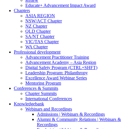
Renew
Educate+ Advancement Impact Award
Chapters
ASIA REGION
NSW/ACT Chapter
NZ Chapter
QLD Chapter
SA/NT Chapter
VIC/TAS Chapter
WA Chapter
Professional development
Advancement Practitioner Training
Advancement Academy – Asia Region
Digital Safety Program (CTRL+SHFT)
Leadership Program: Philanthropy
Excellence Award Webinar Series
Mentoring Program
Conferences & Summits
Chapter Summits
International Conferences
Knowledgebank
Webinars and Recordings
Admissions | Webinars & Recordings
Alumni & Community Relations | Webinars &
Recordings