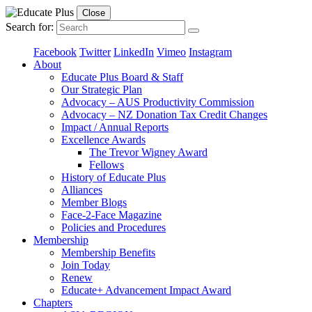
Close
Search for:
Facebook
Twitter
LinkedIn
Vimeo
Instagram
About
Educate Plus Board & Staff
Our Strategic Plan
Advocacy – AUS Productivity Commission
Advocacy – NZ Donation Tax Credit Changes
Impact / Annual Reports
Excellence Awards
The Trevor Wigney Award
Fellows
History of Educate Plus
Alliances
Member Blogs
Face-2-Face Magazine
Policies and Procedures
Membership
Membership Benefits
Join Today
Renew
Educate+ Advancement Impact Award
Chapters