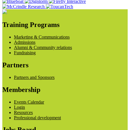
Training Programs
Marketing & Communications
Admissions
Alumni & Community relations
Fundraising
Partners
Partners and Sponsors
Membership
Events Calendar
Login
Resources
Professional development
Jobs Board