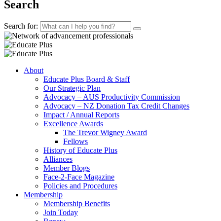
Search
Search for:
About
Educate Plus Board & Staff
Our Strategic Plan
Advocacy – AUS Productivity Commission
Advocacy – NZ Donation Tax Credit Changes
Impact / Annual Reports
Excellence Awards
The Trevor Wigney Award
Fellows
History of Educate Plus
Alliances
Member Blogs
Face-2-Face Magazine
Policies and Procedures
Membership
Membership Benefits
Join Today