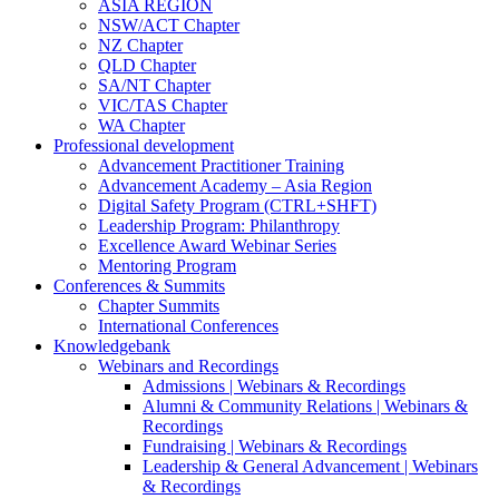
ASIA REGION
NSW/ACT Chapter
NZ Chapter
QLD Chapter
SA/NT Chapter
VIC/TAS Chapter
WA Chapter
Professional development
Advancement Practitioner Training
Advancement Academy – Asia Region
Digital Safety Program (CTRL+SHFT)
Leadership Program: Philanthropy
Excellence Award Webinar Series
Mentoring Program
Conferences & Summits
Chapter Summits
International Conferences
Knowledgebank
Webinars and Recordings
Admissions | Webinars & Recordings
Alumni & Community Relations | Webinars &
Recordings
Fundraising | Webinars & Recordings
Leadership & General Advancement | Webinars
& Recordings