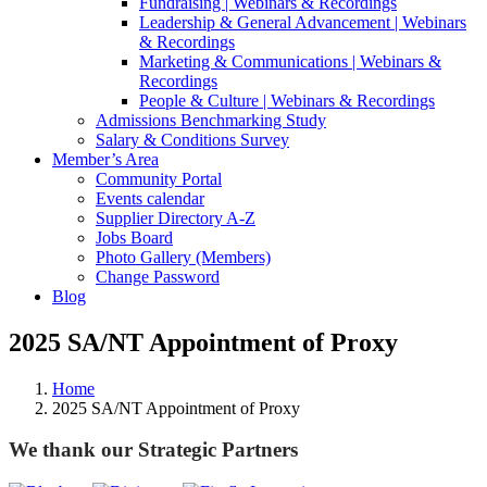
Fundraising | Webinars & Recordings
Leadership & General Advancement | Webinars
& Recordings
Marketing & Communications | Webinars &
Recordings
People & Culture | Webinars & Recordings
Admissions Benchmarking Study
Salary & Conditions Survey
Member’s Area
Community Portal
Events calendar
Supplier Directory A-Z
Jobs Board
Photo Gallery (Members)
Change Password
Blog
2025 SA/NT Appointment of Proxy
Home
2025 SA/NT Appointment of Proxy
We thank our Strategic Partners