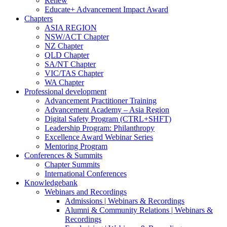
Renew
Educate+ Advancement Impact Award
Chapters
ASIA REGION
NSW/ACT Chapter
NZ Chapter
QLD Chapter
SA/NT Chapter
VIC/TAS Chapter
WA Chapter
Professional development
Advancement Practitioner Training
Advancement Academy – Asia Region
Digital Safety Program (CTRL+SHFT)
Leadership Program: Philanthropy
Excellence Award Webinar Series
Mentoring Program
Conferences & Summits
Chapter Summits
International Conferences
Knowledgebank
Webinars and Recordings
Admissions | Webinars & Recordings
Alumni & Community Relations | Webinars &
Recordings