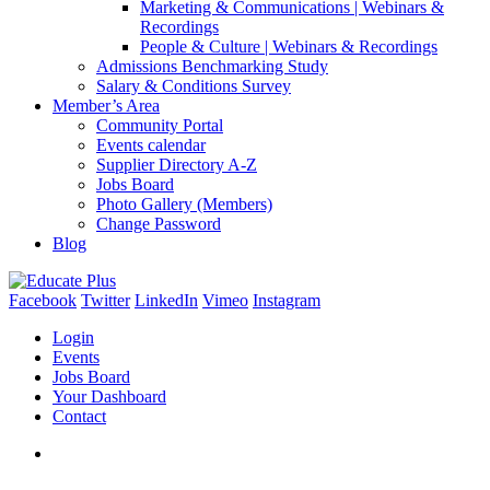
Marketing & Communications | Webinars &
Recordings
People & Culture | Webinars & Recordings
Admissions Benchmarking Study
Salary & Conditions Survey
Member’s Area
Community Portal
Events calendar
Supplier Directory A-Z
Jobs Board
Photo Gallery (Members)
Change Password
Blog
Facebook
Twitter
LinkedIn
Vimeo
Instagram
Login
Events
Jobs Board
Your Dashboard
Contact