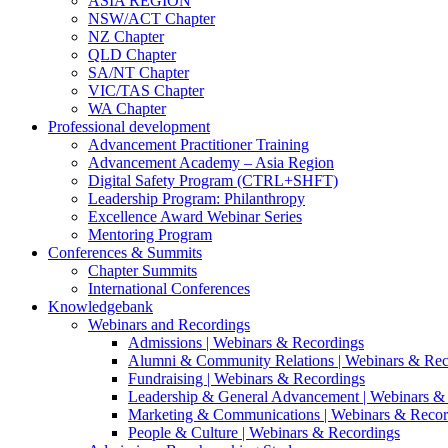
ASIA REGION
NSW/ACT Chapter
NZ Chapter
QLD Chapter
SA/NT Chapter
VIC/TAS Chapter
WA Chapter
Professional development
Advancement Practitioner Training
Advancement Academy – Asia Region
Digital Safety Program (CTRL+SHFT)
Leadership Program: Philanthropy
Excellence Award Webinar Series
Mentoring Program
Conferences & Summits
Chapter Summits
International Conferences
Knowledgebank
Webinars and Recordings
Admissions | Webinars & Recordings
Alumni & Community Relations | Webinars & Rec
Fundraising | Webinars & Recordings
Leadership & General Advancement | Webinars &
Marketing & Communications | Webinars & Recor
People & Culture | Webinars & Recordings