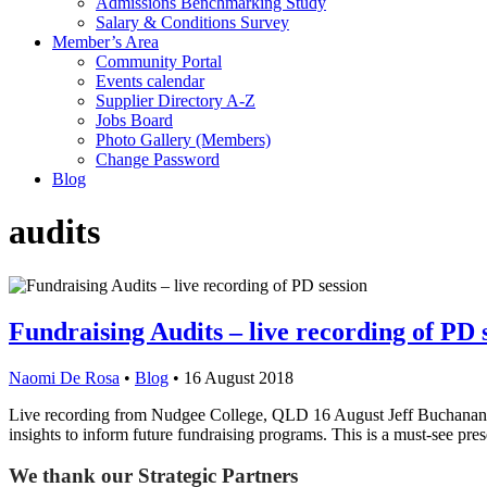
Admissions Benchmarking Study
Salary & Conditions Survey
Member’s Area
Community Portal
Events calendar
Supplier Directory A-Z
Jobs Board
Photo Gallery (Members)
Change Password
Blog
audits
Fundraising Audits – live recording of PD 
Naomi De Rosa
•
Blog
•
16 August 2018
Live recording from Nudgee College, QLD 16 August Jeff Buchanan fro
insights to inform future fundraising programs. This is a must-see pr
We thank our Strategic Partners