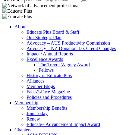
About
Educate Plus Board & Staff
Our Strategic Plan
Advocacy – AUS Productivity Commission
Advocacy – NZ Donation Tax Credit Changes
Impact / Annual Reports
Excellence Awards
The Trevor Wigney Award
Fellows
History of Educate Plus
Alliances
Member Blogs
Face-2-Face Magazine
Policies and Procedures
Membership
Membership Benefits
Join Today
Renew
Educate+ Advancement Impact Award
Chapters