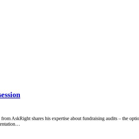
session
m AskRight shares his expertise about fundraising audits – the optio
esentation…