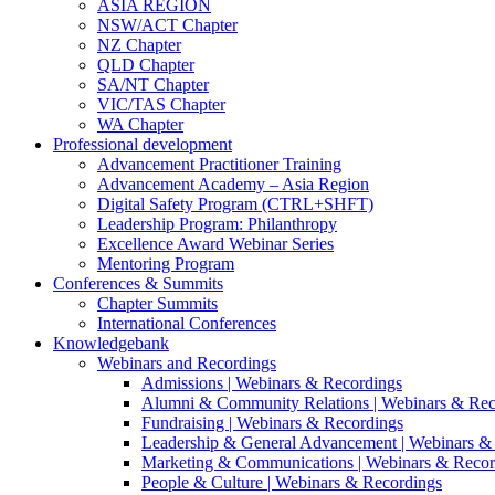
ASIA REGION
NSW/ACT Chapter
NZ Chapter
QLD Chapter
SA/NT Chapter
VIC/TAS Chapter
WA Chapter
Professional development
Advancement Practitioner Training
Advancement Academy – Asia Region
Digital Safety Program (CTRL+SHFT)
Leadership Program: Philanthropy
Excellence Award Webinar Series
Mentoring Program
Conferences & Summits
Chapter Summits
International Conferences
Knowledgebank
Webinars and Recordings
Admissions | Webinars & Recordings
Alumni & Community Relations | Webinars & Rec
Fundraising | Webinars & Recordings
Leadership & General Advancement | Webinars &
Marketing & Communications | Webinars & Recor
People & Culture | Webinars & Recordings