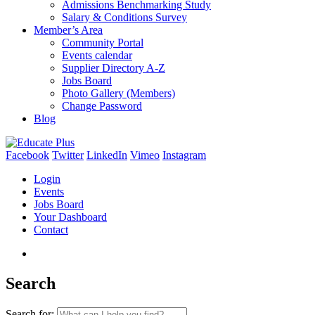
Admissions Benchmarking Study
Salary & Conditions Survey
Member’s Area
Community Portal
Events calendar
Supplier Directory A-Z
Jobs Board
Photo Gallery (Members)
Change Password
Blog
Facebook
Twitter
LinkedIn
Vimeo
Instagram
Login
Events
Jobs Board
Your Dashboard
Contact
Search
Search for: