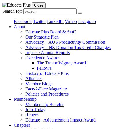
Close
Search for:
Facebook
Twitter
LinkedIn
Vimeo
Instagram
About
Educate Plus Board & Staff
Our Strategic Plan
Advocacy – AUS Productivity Commission
Advocacy – NZ Donation Tax Credit Changes
Impact / Annual Reports
Excellence Awards
The Trevor Wigney Award
Fellows
History of Educate Plus
Alliances
Member Blogs
Face-2-Face Magazine
Policies and Procedures
Membership
Membership Benefits
Join Today
Renew
Educate+ Advancement Impact Award
Chapters