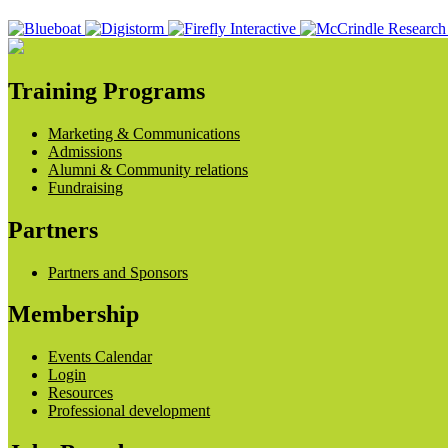
Training Programs
Marketing & Communications
Admissions
Alumni & Community relations
Fundraising
Partners
Partners and Sponsors
Membership
Events Calendar
Login
Resources
Professional development