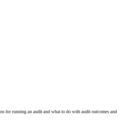
ns for running an audit and what to do with audit outcomes and