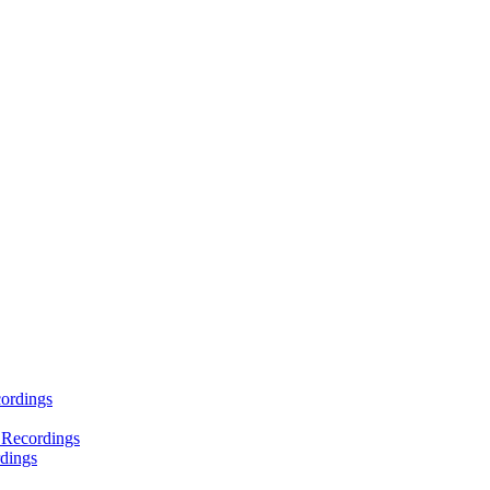
ordings
 Recordings
dings