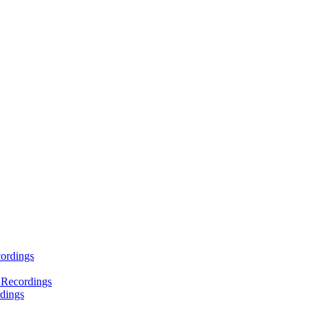
ordings
 Recordings
dings