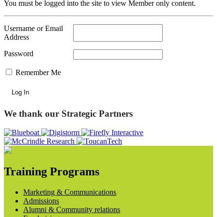
You must be logged into the site to view Member only content.
Username or Email
Address
Password
Remember Me
We thank our Strategic Partners
Training Programs
Marketing & Communications
Admissions
Alumni & Community relations