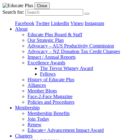
Close
Search for:
Facebook
Twitter
LinkedIn
Vimeo
Instagram
About
Educate Plus Board & Staff
Our Strategic Plan
Advocacy – AUS Productivity Commission
Advocacy – NZ Donation Tax Credit Changes
Impact / Annual Reports
Excellence Awards
The Trevor Wigney Award
Fellows
History of Educate Plus
Alliances
Member Blogs
Face-2-Face Magazine
Policies and Procedures
Membership
Membership Benefits
Join Today
Renew
Educate+ Advancement Impact Award
Chapters