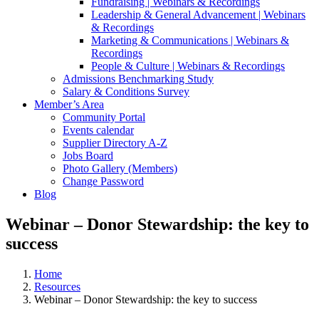
Fundraising | Webinars & Recordings
Leadership & General Advancement | Webinars
& Recordings
Marketing & Communications | Webinars &
Recordings
People & Culture | Webinars & Recordings
Admissions Benchmarking Study
Salary & Conditions Survey
Member’s Area
Community Portal
Events calendar
Supplier Directory A-Z
Jobs Board
Photo Gallery (Members)
Change Password
Blog
Webinar – Donor Stewardship: the key to
success
Home
Resources
Webinar – Donor Stewardship: the key to success