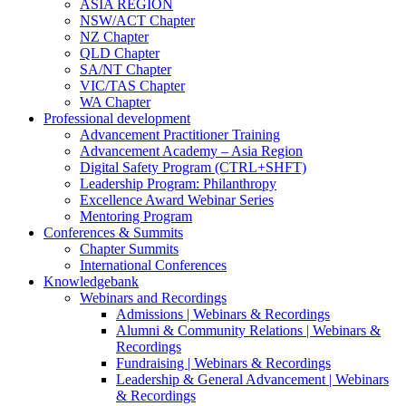
ASIA REGION
NSW/ACT Chapter
NZ Chapter
QLD Chapter
SA/NT Chapter
VIC/TAS Chapter
WA Chapter
Professional development
Advancement Practitioner Training
Advancement Academy – Asia Region
Digital Safety Program (CTRL+SHFT)
Leadership Program: Philanthropy
Excellence Award Webinar Series
Mentoring Program
Conferences & Summits
Chapter Summits
International Conferences
Knowledgebank
Webinars and Recordings
Admissions | Webinars & Recordings
Alumni & Community Relations | Webinars &
Recordings
Fundraising | Webinars & Recordings
Leadership & General Advancement | Webinars
& Recordings