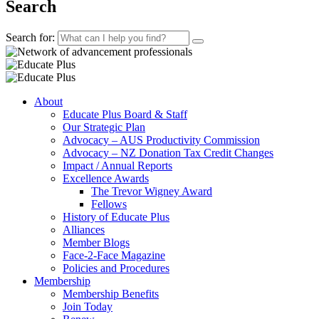
Search
Search for:
About
Educate Plus Board & Staff
Our Strategic Plan
Advocacy – AUS Productivity Commission
Advocacy – NZ Donation Tax Credit Changes
Impact / Annual Reports
Excellence Awards
The Trevor Wigney Award
Fellows
History of Educate Plus
Alliances
Member Blogs
Face-2-Face Magazine
Policies and Procedures
Membership
Membership Benefits
Join Today