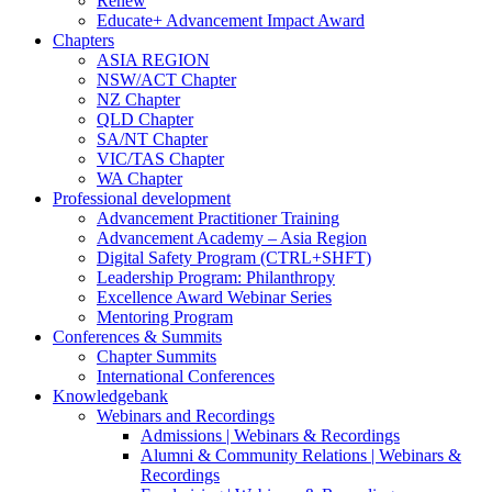
Renew
Educate+ Advancement Impact Award
Chapters
ASIA REGION
NSW/ACT Chapter
NZ Chapter
QLD Chapter
SA/NT Chapter
VIC/TAS Chapter
WA Chapter
Professional development
Advancement Practitioner Training
Advancement Academy – Asia Region
Digital Safety Program (CTRL+SHFT)
Leadership Program: Philanthropy
Excellence Award Webinar Series
Mentoring Program
Conferences & Summits
Chapter Summits
International Conferences
Knowledgebank
Webinars and Recordings
Admissions | Webinars & Recordings
Alumni & Community Relations | Webinars &
Recordings