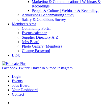
Marketing & Communications | Webinars &
Recordings
People & Culture | Webinars & Recordings
Admissions Benchmarking Study
Salary & Conditions Survey
Member’s Area
Community Portal
Events calendar
Supplier Directory A-Z
Jobs Board
Photo Gallery (Members)
Change Password
Blog
Facebook
Twitter
LinkedIn
Vimeo
Instagram
Login
Events
Jobs Board
Your Dashboard
Contact