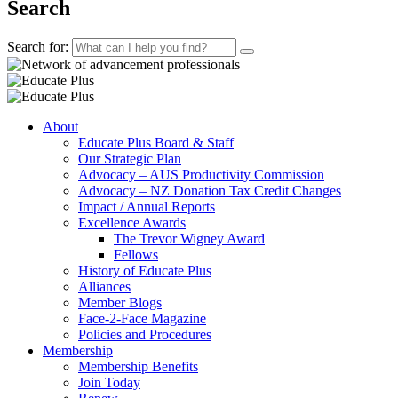
Search
Search for:
About
Educate Plus Board & Staff
Our Strategic Plan
Advocacy – AUS Productivity Commission
Advocacy – NZ Donation Tax Credit Changes
Impact / Annual Reports
Excellence Awards
The Trevor Wigney Award
Fellows
History of Educate Plus
Alliances
Member Blogs
Face-2-Face Magazine
Policies and Procedures
Membership
Membership Benefits
Join Today