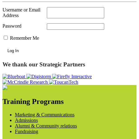
Username or Email
Address
Password
Remember Me
We thank our Strategic Partners
Training Programs
Marketing & Communications
Admissions
Alumni & Community relations
Fundraising