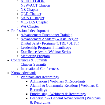
ASIA REGION
NSW/ACT Chapter
NZ Chapter
QLD Chapter
SA/NT Chapter
VIC/TAS Chapter
WA Chapter
Professional development
Advancement Practitioner Training
Advancement Academy – Asia Region
Digital Safety Program (CTRL+SHFT)
Leadership Program: Philanthropy
Excellence Award Webinar Series
Mentoring Program
Conferences & Summits
Chapter Summits
International Conferences
Knowledgebank
Webinars and Recordings
Admissions | Webinars & Recordings
Alumni & Community Relations | Webinars &
Recordings
Fundraising | Webinars & Recordings
Leadership & General Advancement | Webinars
& Recordings