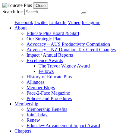
Close
Search for:
Facebook
Twitter
LinkedIn
Vimeo
Instagram
About
Educate Plus Board & Staff
Our Strategic Plan
Advocacy – AUS Productivity Commission
Advocacy – NZ Donation Tax Credit Changes
Impact / Annual Reports
Excellence Awards
The Trevor Wigney Award
Fellows
History of Educate Plus
Alliances
Member Blogs
Face-2-Face Magazine
Policies and Procedures
Membership
Membership Benefits
Join Today
Renew
Educate+ Advancement Impact Award
Chapters