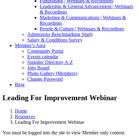
Fundraising | Webinars & Recordings
Leadership & General Advancement | Webinars
& Recordings
Marketing & Communications | Webinars &
Recordings
People & Culture | Webinars & Recordings
Admissions Benchmarking Study
Salary & Conditions Survey
Member’s Area
Community Portal
Events calendar
Supplier Directory A-Z
Jobs Board
Photo Gallery (Members)
Change Password
Blog
Leading For Improvement Webinar
Home
Resources
Leading For Improvement Webinar
You must be logged into the site to view Member only content.