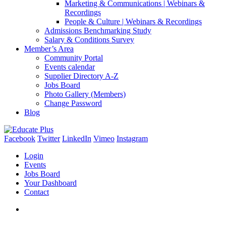
Marketing & Communications | Webinars &
Recordings
People & Culture | Webinars & Recordings
Admissions Benchmarking Study
Salary & Conditions Survey
Member’s Area
Community Portal
Events calendar
Supplier Directory A-Z
Jobs Board
Photo Gallery (Members)
Change Password
Blog
Facebook
Twitter
LinkedIn
Vimeo
Instagram
Login
Events
Jobs Board
Your Dashboard
Contact