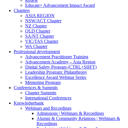
Renew
Educate+ Advancement Impact Award
Chapters
ASIA REGION
NSW/ACT Chapter
NZ Chapter
QLD Chapter
SA/NT Chapter
VIC/TAS Chapter
WA Chapter
Professional development
Advancement Practitioner Training
Advancement Academy – Asia Region
Digital Safety Program (CTRL+SHFT)
Leadership Program: Philanthropy
Excellence Award Webinar Series
Mentoring Program
Conferences & Summits
Chapter Summits
International Conferences
Knowledgebank
Webinars and Recordings
Admissions | Webinars & Recordings
Alumni & Community Relations | Webinars &
Recordings