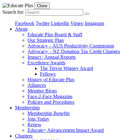
Close
Search for:
Facebook
Twitter
LinkedIn
Vimeo
Instagram
About
Educate Plus Board & Staff
Our Strategic Plan
Advocacy – AUS Productivity Commission
Advocacy – NZ Donation Tax Credit Changes
Impact / Annual Reports
Excellence Awards
The Trevor Wigney Award
Fellows
History of Educate Plus
Alliances
Member Blogs
Face-2-Face Magazine
Policies and Procedures
Membership
Membership Benefits
Join Today
Renew
Educate+ Advancement Impact Award
Chapters