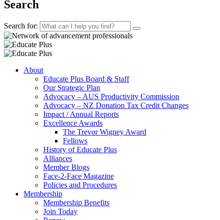
Search
Search for:
About
Educate Plus Board & Staff
Our Strategic Plan
Advocacy – AUS Productivity Commission
Advocacy – NZ Donation Tax Credit Changes
Impact / Annual Reports
Excellence Awards
The Trevor Wigney Award
Fellows
History of Educate Plus
Alliances
Member Blogs
Face-2-Face Magazine
Policies and Procedures
Membership
Membership Benefits
Join Today