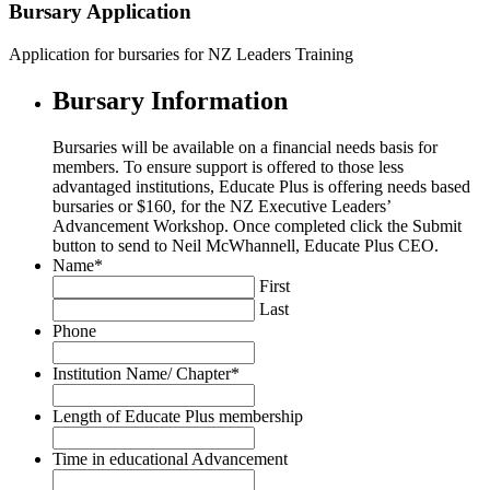
Bursary Application
Application for bursaries for NZ Leaders Training
Bursary Information
Bursaries will be available on a financial needs basis for
members. To ensure support is offered to those less
advantaged institutions, Educate Plus is offering needs based
bursaries or $160, for the NZ Executive Leaders’
Advancement Workshop. Once completed click the Submit
button to send to Neil McWhannell, Educate Plus CEO.
Name
*
First
Last
Phone
Institution Name/ Chapter
*
Length of Educate Plus membership
Time in educational Advancement