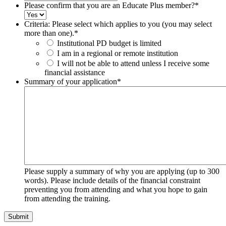
Please confirm that you are an Educate Plus member?
*
Criteria: Please select which applies to you (you may select
more than one).
*
Institutional PD budget is limited
I am in a regional or remote institution
I will not be able to attend unless I receive some
financial assistance
Summary of your application
*
Please supply a summary of why you are applying (up to 300
words). Please include details of the financial constraint
preventing you from attending and what you hope to gain
from attending the training.