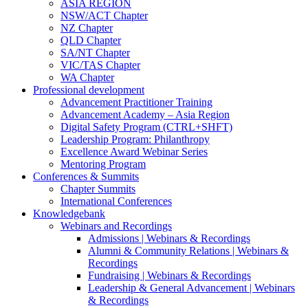
ASIA REGION
NSW/ACT Chapter
NZ Chapter
QLD Chapter
SA/NT Chapter
VIC/TAS Chapter
WA Chapter
Professional development
Advancement Practitioner Training
Advancement Academy – Asia Region
Digital Safety Program (CTRL+SHFT)
Leadership Program: Philanthropy
Excellence Award Webinar Series
Mentoring Program
Conferences & Summits
Chapter Summits
International Conferences
Knowledgebank
Webinars and Recordings
Admissions | Webinars & Recordings
Alumni & Community Relations | Webinars &
Recordings
Fundraising | Webinars & Recordings
Leadership & General Advancement | Webinars
& Recordings