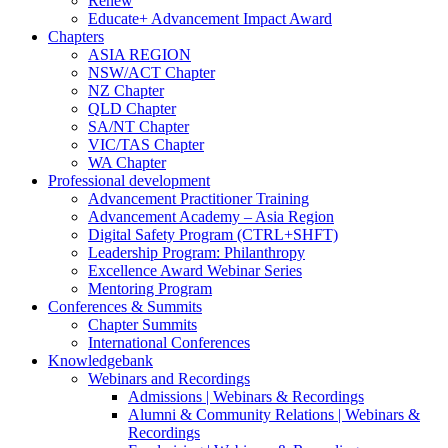
Renew
Educate+ Advancement Impact Award
Chapters
ASIA REGION
NSW/ACT Chapter
NZ Chapter
QLD Chapter
SA/NT Chapter
VIC/TAS Chapter
WA Chapter
Professional development
Advancement Practitioner Training
Advancement Academy – Asia Region
Digital Safety Program (CTRL+SHFT)
Leadership Program: Philanthropy
Excellence Award Webinar Series
Mentoring Program
Conferences & Summits
Chapter Summits
International Conferences
Knowledgebank
Webinars and Recordings
Admissions | Webinars & Recordings
Alumni & Community Relations | Webinars &
Recordings