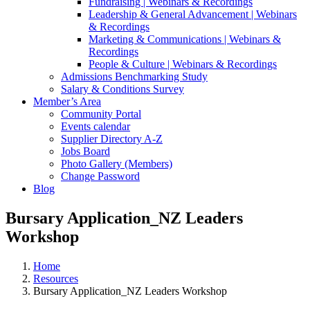
Fundraising | Webinars & Recordings
Leadership & General Advancement | Webinars
& Recordings
Marketing & Communications | Webinars &
Recordings
People & Culture | Webinars & Recordings
Admissions Benchmarking Study
Salary & Conditions Survey
Member’s Area
Community Portal
Events calendar
Supplier Directory A-Z
Jobs Board
Photo Gallery (Members)
Change Password
Blog
Bursary Application_NZ Leaders
Workshop
Home
Resources
Bursary Application_NZ Leaders Workshop