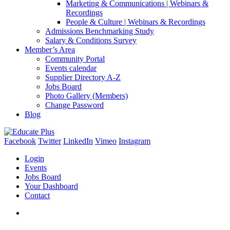
Marketing & Communications | Webinars &
Recordings
People & Culture | Webinars & Recordings
Admissions Benchmarking Study
Salary & Conditions Survey
Member’s Area
Community Portal
Events calendar
Supplier Directory A-Z
Jobs Board
Photo Gallery (Members)
Change Password
Blog
Facebook
Twitter
LinkedIn
Vimeo
Instagram
Login
Events
Jobs Board
Your Dashboard
Contact