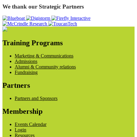
We thank our Strategic Partners
Training Programs
Marketing & Communications
Admissions
Alumni & Community relations
Fundraising
Partners
Partners and Sponsors
Membership
Events Calendar
Login
Resources