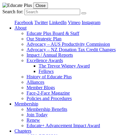
Close
Search for:
Facebook
Twitter
LinkedIn
Vimeo
Instagram
About
Educate Plus Board & Staff
Our Strategic Plan
Advocacy – AUS Productivity Commission
Advocacy – NZ Donation Tax Credit Changes
Impact / Annual Reports
Excellence Awards
The Trevor Wigney Award
Fellows
History of Educate Plus
Alliances
Member Blogs
Face-2-Face Magazine
Policies and Procedures
Membership
Membership Benefits
Join Today
Renew
Educate+ Advancement Impact Award
Chapters