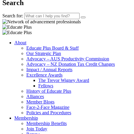
Search
Search for:
About
Educate Plus Board & Staff
Our Strategic Plan
Advocacy – AUS Productivity Commission
Advocacy – NZ Donation Tax Credit Changes
Impact / Annual Reports
Excellence Awards
The Trevor Wigney Award
Fellows
History of Educate Plus
Alliances
Member Blogs
Face-2-Face Magazine
Policies and Procedures
Membership
Membership Benefits
Join Today