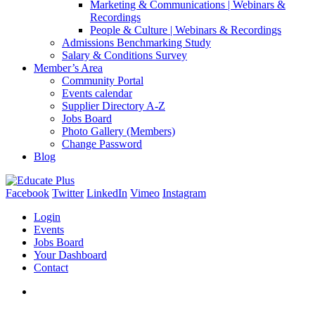
Marketing & Communications | Webinars &
Recordings
People & Culture | Webinars & Recordings
Admissions Benchmarking Study
Salary & Conditions Survey
Member’s Area
Community Portal
Events calendar
Supplier Directory A-Z
Jobs Board
Photo Gallery (Members)
Change Password
Blog
Facebook
Twitter
LinkedIn
Vimeo
Instagram
Login
Events
Jobs Board
Your Dashboard
Contact