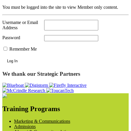
You must be logged into the site to view Member only content.
Username or Email
Address
Password
Remember Me
We thank our Strategic Partners
Training Programs
Marketing & Communications
Admissions