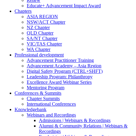
Renew
Educate+ Advancement Impact Award
Chapters
ASIA REGION
NSW/ACT Chapter
NZ Chapter
QLD Chapter
SA/NT Chapter
VIC/TAS Chapter
WA Chapter
Professional development
Advancement Practitioner Training
Advancement Academy – Asia Region
Digital Safety Program (CTRL+SHFT)
Leadership Program: Philanthropy
Excellence Award Webinar Series
Mentoring Program
Conferences & Summits
Chapter Summits
International Conferences
Knowledgebank
Webinars and Recordings
Admissions | Webinars & Recordings
Alumni & Community Relations | Webinars &
Recordings