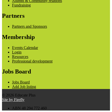
Alumni & Community relations
Fundraising
Partners
Partners and Sponsors
Membership
Events Calendar
Login
Resources
Professional development
Jobs Board
Jobs Board
Add Job listing
© 2026 Educate Plus
Site by Firefly
ABN 48 294 772 460