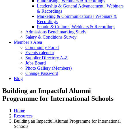
Fundraising | Webinars & Recordings
Leadership & General Advancement | Webinars
& Recordings
Marketing & Communications | Webinars &
Recordings
People & Culture | Webinars & Recordings
Admissions Benchmarking Study
Salary & Conditions Survey
Member’s Area
Community Portal
Events calendar
Supplier Directory A-Z
Jobs Board
Photo Gallery (Members)
Change Password
Blog
Building an Impactful Alumni
Programme for International Schools
Home
Resources
Building an Impactful Alumni Programme for International
Schools