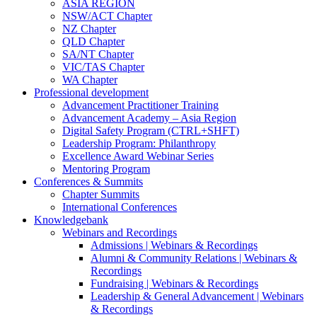
ASIA REGION
NSW/ACT Chapter
NZ Chapter
QLD Chapter
SA/NT Chapter
VIC/TAS Chapter
WA Chapter
Professional development
Advancement Practitioner Training
Advancement Academy – Asia Region
Digital Safety Program (CTRL+SHFT)
Leadership Program: Philanthropy
Excellence Award Webinar Series
Mentoring Program
Conferences & Summits
Chapter Summits
International Conferences
Knowledgebank
Webinars and Recordings
Admissions | Webinars & Recordings
Alumni & Community Relations | Webinars &
Recordings
Fundraising | Webinars & Recordings
Leadership & General Advancement | Webinars
& Recordings