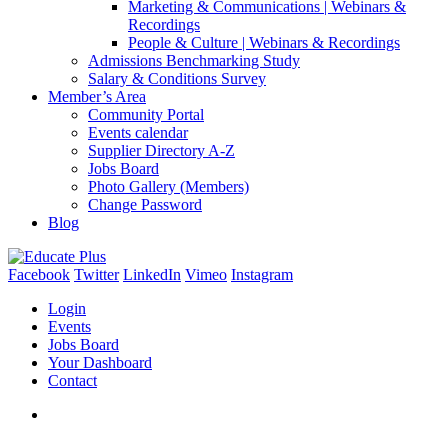
Marketing & Communications | Webinars &
Recordings
People & Culture | Webinars & Recordings
Admissions Benchmarking Study
Salary & Conditions Survey
Member’s Area
Community Portal
Events calendar
Supplier Directory A-Z
Jobs Board
Photo Gallery (Members)
Change Password
Blog
Facebook
Twitter
LinkedIn
Vimeo
Instagram
Login
Events
Jobs Board
Your Dashboard
Contact