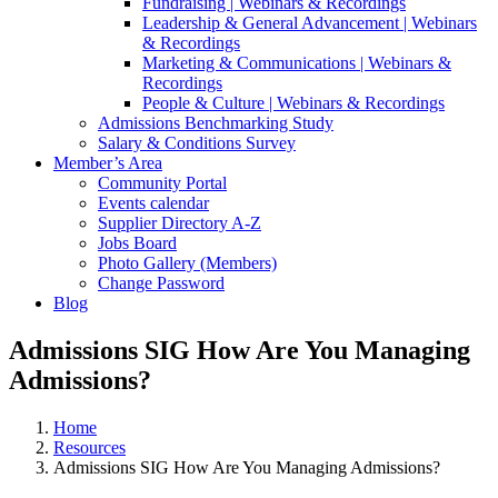
Fundraising | Webinars & Recordings
Leadership & General Advancement | Webinars
& Recordings
Marketing & Communications | Webinars &
Recordings
People & Culture | Webinars & Recordings
Admissions Benchmarking Study
Salary & Conditions Survey
Member’s Area
Community Portal
Events calendar
Supplier Directory A-Z
Jobs Board
Photo Gallery (Members)
Change Password
Blog
Admissions SIG How Are You Managing
Admissions?
Home
Resources
Admissions SIG How Are You Managing Admissions?