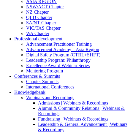
ASIA REGION
NSW/ACT Chapter
NZ Chapter
QLD Chapter
SA/NT Chapter
VIC/TAS Chapter
WA Chapter
Professional development
Advancement Practitioner Training
Advancement Academy – Asia Region
Digital Safety Program (CTRL+SHFT)
Leadership Program: Philanthropy
Excellence Award Webinar Series
Mentoring Program
Conferences & Summits
Chapter Summits
International Conferences
Knowledgebank
Webinars and Recordings
Admissions | Webinars & Recordings
Alumni & Community Relations | Webinars &
Recordings
Fundraising | Webinars & Recordings
Leadership & General Advancement | Webinars
& Recordings