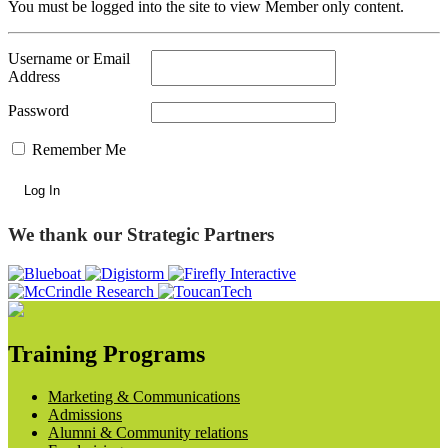
You must be logged into the site to view Member only content.
Username or Email
Address
Password
Remember Me
We thank our Strategic Partners
Training Programs
Marketing & Communications
Admissions
Alumni & Community relations