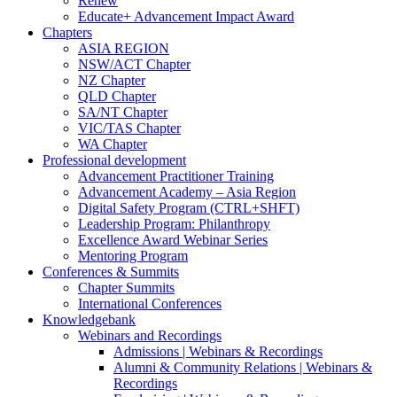
Renew
Educate+ Advancement Impact Award
Chapters
ASIA REGION
NSW/ACT Chapter
NZ Chapter
QLD Chapter
SA/NT Chapter
VIC/TAS Chapter
WA Chapter
Professional development
Advancement Practitioner Training
Advancement Academy – Asia Region
Digital Safety Program (CTRL+SHFT)
Leadership Program: Philanthropy
Excellence Award Webinar Series
Mentoring Program
Conferences & Summits
Chapter Summits
International Conferences
Knowledgebank
Webinars and Recordings
Admissions | Webinars & Recordings
Alumni & Community Relations | Webinars &
Recordings