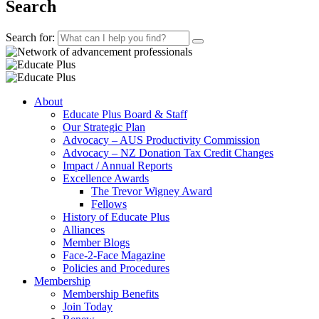
Search
Search for:
About
Educate Plus Board & Staff
Our Strategic Plan
Advocacy – AUS Productivity Commission
Advocacy – NZ Donation Tax Credit Changes
Impact / Annual Reports
Excellence Awards
The Trevor Wigney Award
Fellows
History of Educate Plus
Alliances
Member Blogs
Face-2-Face Magazine
Policies and Procedures
Membership
Membership Benefits
Join Today