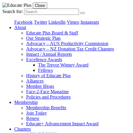
Close
Search for:
Facebook
Twitter
LinkedIn
Vimeo
Instagram
About
Educate Plus Board & Staff
Our Strategic Plan
Advocacy – AUS Productivity Commission
Advocacy – NZ Donation Tax Credit Changes
Impact / Annual Reports
Excellence Awards
The Trevor Wigney Award
Fellows
History of Educate Plus
Alliances
Member Blogs
Face-2-Face Magazine
Policies and Procedures
Membership
Membership Benefits
Join Today
Renew
Educate+ Advancement Impact Award
Chapters