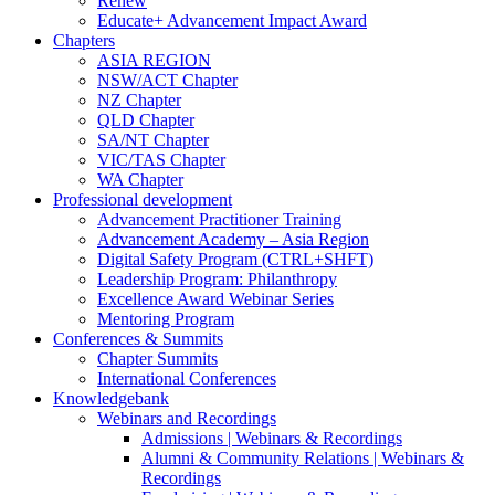
Renew
Educate+ Advancement Impact Award
Chapters
ASIA REGION
NSW/ACT Chapter
NZ Chapter
QLD Chapter
SA/NT Chapter
VIC/TAS Chapter
WA Chapter
Professional development
Advancement Practitioner Training
Advancement Academy – Asia Region
Digital Safety Program (CTRL+SHFT)
Leadership Program: Philanthropy
Excellence Award Webinar Series
Mentoring Program
Conferences & Summits
Chapter Summits
International Conferences
Knowledgebank
Webinars and Recordings
Admissions | Webinars & Recordings
Alumni & Community Relations | Webinars &
Recordings