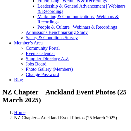
Fundraising | Webinars & Recordings
Leadership & General Advancement | Webinars
& Recordings
Marketing & Communications | Webinars &
Recordings
People & Culture | Webinars & Recordings
Admissions Benchmarking Study
Salary & Conditions Survey
Member’s Area
Community Portal
Events calendar
Supplier Directory A-Z
Jobs Board
Photo Gallery (Members)
Change Password
Blog
NZ Chapter – Auckland Event Photos (25
March 2025)
Home
NZ Chapter – Auckland Event Photos (25 March 2025)