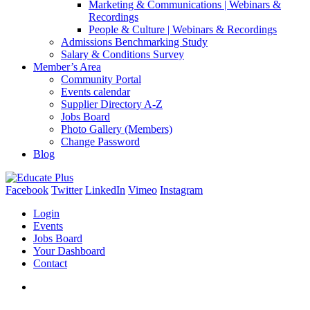
Marketing & Communications | Webinars &
Recordings
People & Culture | Webinars & Recordings
Admissions Benchmarking Study
Salary & Conditions Survey
Member’s Area
Community Portal
Events calendar
Supplier Directory A-Z
Jobs Board
Photo Gallery (Members)
Change Password
Blog
Facebook
Twitter
LinkedIn
Vimeo
Instagram
Login
Events
Jobs Board
Your Dashboard
Contact