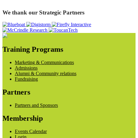
We thank our Strategic Partners
Training Programs
Marketing & Communications
Admissions
Alumni & Community relations
Fundraising
Partners
Partners and Sponsors
Membership
Events Calendar
Login