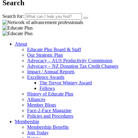
Search
Search for:
About
Educate Plus Board & Staff
Our Strategic Plan
Advocacy – AUS Productivity Commission
Advocacy – NZ Donation Tax Credit Changes
Impact / Annual Reports
Excellence Awards
The Trevor Wigney Award
Fellows
History of Educate Plus
Alliances
Member Blogs
Face-2-Face Magazine
Policies and Procedures
Membership
Membership Benefits
Join Today