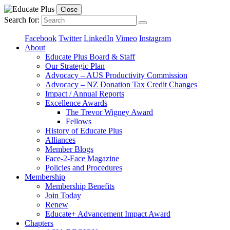
Close
Search for:
Facebook
Twitter
LinkedIn
Vimeo
Instagram
About
Educate Plus Board & Staff
Our Strategic Plan
Advocacy – AUS Productivity Commission
Advocacy – NZ Donation Tax Credit Changes
Impact / Annual Reports
Excellence Awards
The Trevor Wigney Award
Fellows
History of Educate Plus
Alliances
Member Blogs
Face-2-Face Magazine
Policies and Procedures
Membership
Membership Benefits
Join Today
Renew
Educate+ Advancement Impact Award
Chapters