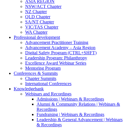
ASIA REGION
NSW/ACT Chapter
NZ Chapter
QLD Chapter
SA/NT Chapter
VIC/TAS Chapter
WA Chapter
Professional development
Advancement Practitioner Training
Advancement Academy – Asia Region
Digital Safety Program (CTRL+SHFT)
Leadership Program: Philanthropy
Excellence Award Webinar Series
Mentoring Program
Conferences & Summits
Chapter Summits
International Conferences
Knowledgebank
Webinars and Recordings
Admissions | Webinars & Recordings
Alumni & Community Relations | Webinars &
Recordings
Fundraising | Webinars & Recordings
Leadership & General Advancement | Webinars
& Recordings