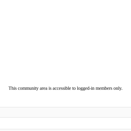
This community area is accessible to logged-in members only.