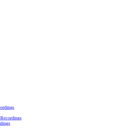
ordings
 Recordings
dings