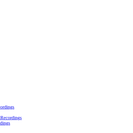
ordings
 Recordings
dings