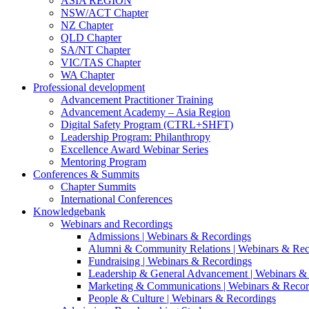
ASIA REGION
NSW/ACT Chapter
NZ Chapter
QLD Chapter
SA/NT Chapter
VIC/TAS Chapter
WA Chapter
Professional development
Advancement Practitioner Training
Advancement Academy – Asia Region
Digital Safety Program (CTRL+SHFT)
Leadership Program: Philanthropy
Excellence Award Webinar Series
Mentoring Program
Conferences & Summits
Chapter Summits
International Conferences
Knowledgebank
Webinars and Recordings
Admissions | Webinars & Recordings
Alumni & Community Relations | Webinars & Rec
Fundraising | Webinars & Recordings
Leadership & General Advancement | Webinars &
Marketing & Communications | Webinars & Recor
People & Culture | Webinars & Recordings