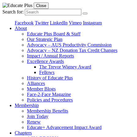
Close
Search for:
Facebook
Twitter
LinkedIn
Vimeo
Instagram
About
Educate Plus Board & Staff
Our Strategic Plan
Advocacy – AUS Productivity Commission
Advocacy – NZ Donation Tax Credit Changes
Impact / Annual Reports
Excellence Awards
The Trevor Wigney Award
Fellows
History of Educate Plus
Alliances
Member Blogs
Face-2-Face Magazine
Policies and Procedures
Membership
Membership Benefits
Join Today
Renew
Educate+ Advancement Impact Award
Chapters