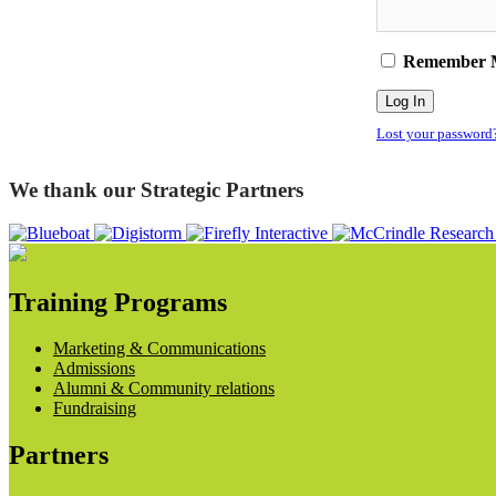
Remember 
Lost your password
We thank our Strategic Partners
Training Programs
Marketing & Communications
Admissions
Alumni & Community relations
Fundraising
Partners