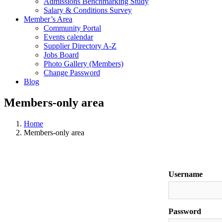
Admissions Benchmarking Study
Salary & Conditions Survey
Member’s Area
Community Portal
Events calendar
Supplier Directory A-Z
Jobs Board
Photo Gallery (Members)
Change Password
Blog
Members-only area
Home
Members-only area
Username
Password