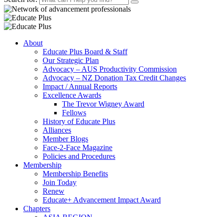
About
Educate Plus Board & Staff
Our Strategic Plan
Advocacy – AUS Productivity Commission
Advocacy – NZ Donation Tax Credit Changes
Impact / Annual Reports
Excellence Awards
The Trevor Wigney Award
Fellows
History of Educate Plus
Alliances
Member Blogs
Face-2-Face Magazine
Policies and Procedures
Membership
Membership Benefits
Join Today
Renew
Educate+ Advancement Impact Award
Chapters