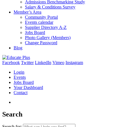
Admissions Benchmarking Study
Salary & Conditions Survey
Member’s Area
Community Portal
Events calendar
Supplier Directory A-Z
Jobs Board
Photo Gallery (Members)
Change Password
Blog
Facebook
Twitter
LinkedIn
Vimeo
Instagram
Login
Events
Jobs Board
Your Dashboard
Contact
Search
Search for: