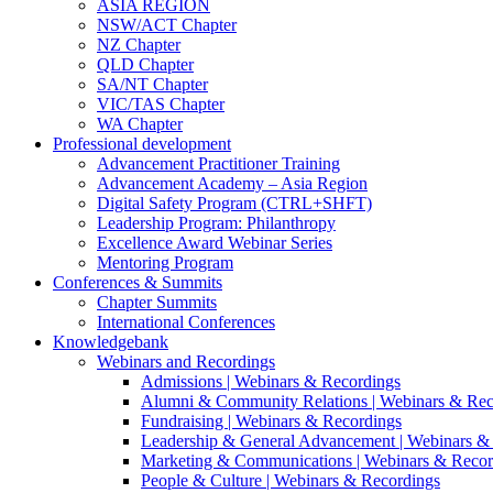
ASIA REGION
NSW/ACT Chapter
NZ Chapter
QLD Chapter
SA/NT Chapter
VIC/TAS Chapter
WA Chapter
Professional development
Advancement Practitioner Training
Advancement Academy – Asia Region
Digital Safety Program (CTRL+SHFT)
Leadership Program: Philanthropy
Excellence Award Webinar Series
Mentoring Program
Conferences & Summits
Chapter Summits
International Conferences
Knowledgebank
Webinars and Recordings
Admissions | Webinars & Recordings
Alumni & Community Relations | Webinars & Rec
Fundraising | Webinars & Recordings
Leadership & General Advancement | Webinars &
Marketing & Communications | Webinars & Recor
People & Culture | Webinars & Recordings