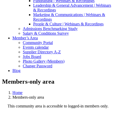
Fundraising | Webinars & Recordings
Leadership & General Advancement | Webinars
& Recordings
Marketing & Communications | Webinars &
Recordings
People & Culture | Webinars & Recordings
Admissions Benchmarking Study
Salary & Conditions Survey
Member’s Area
Community Portal
Events calendar
Supplier Directory A-Z
Jobs Board
Photo Gallery (Members)
Change Password
Blog
Members-only area
Home
Members-only area
This community area is accessible to logged-in members only.