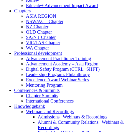
Renew
Educate+ Advancement Impact Award
Chapters
ASIA REGION
NSW/ACT Chapter
NZ Chapter
QLD Chapter
SA/NT Chapter
VIC/TAS Chapter
WA Chapter
Professional development
Advancement Practitioner Training
Advancement Academy – Asia Region
Digital Safety Program (CTRL+SHFT)
Leadership Program: Philanthropy
Excellence Award Webinar Series
Mentoring Program
Conferences & Summits
Chapter Summits
International Conferences
Knowledgebank
Webinars and Recordings
Admissions | Webinars & Recordings
Alumni & Community Relations | Webinars &
Recordings