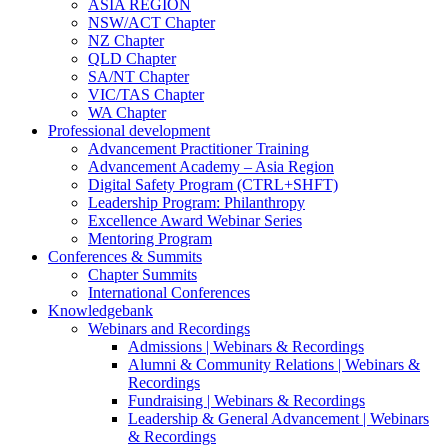
ASIA REGION
NSW/ACT Chapter
NZ Chapter
QLD Chapter
SA/NT Chapter
VIC/TAS Chapter
WA Chapter
Professional development
Advancement Practitioner Training
Advancement Academy – Asia Region
Digital Safety Program (CTRL+SHFT)
Leadership Program: Philanthropy
Excellence Award Webinar Series
Mentoring Program
Conferences & Summits
Chapter Summits
International Conferences
Knowledgebank
Webinars and Recordings
Admissions | Webinars & Recordings
Alumni & Community Relations | Webinars &
Recordings
Fundraising | Webinars & Recordings
Leadership & General Advancement | Webinars
& Recordings