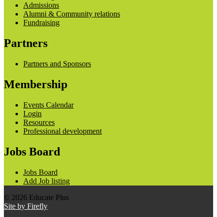
Admissions
Alumni & Community relations
Fundraising
Partners
Partners and Sponsors
Membership
Events Calendar
Login
Resources
Professional development
Jobs Board
Jobs Board
Add Job listing
© 2026 Educate Plus
Site by Firefly