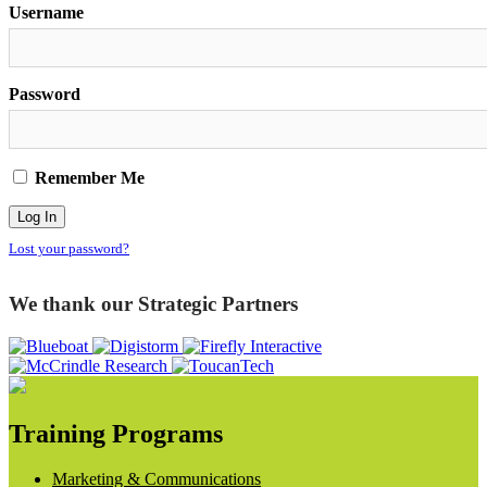
Username
Password
Remember Me
Lost your password?
We thank our Strategic Partners
Training Programs
Marketing & Communications