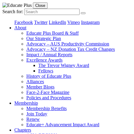
Close
Search for:
Facebook
Twitter
LinkedIn
Vimeo
Instagram
About
Educate Plus Board & Staff
Our Strategic Plan
Advocacy – AUS Productivity Commission
Advocacy – NZ Donation Tax Credit Changes
Impact / Annual Reports
Excellence Awards
The Trevor Wigney Award
Fellows
History of Educate Plus
Alliances
Member Blogs
Face-2-Face Magazine
Policies and Procedures
Membership
Membership Benefits
Join Today
Renew
Educate+ Advancement Impact Award
Chapters