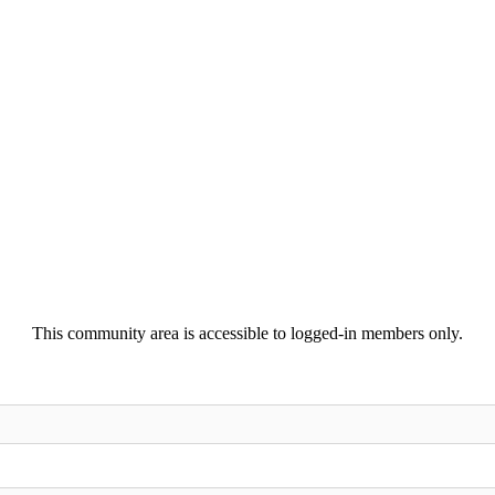
This community area is accessible to logged-in members only.