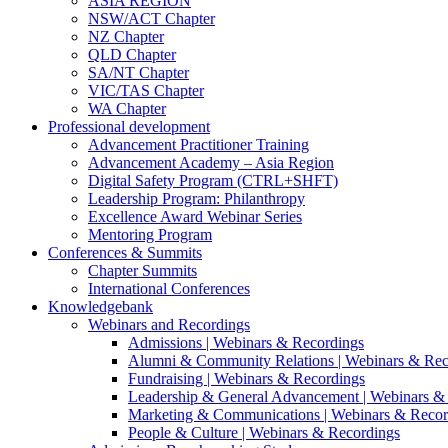
ASIA REGION
NSW/ACT Chapter
NZ Chapter
QLD Chapter
SA/NT Chapter
VIC/TAS Chapter
WA Chapter
Professional development
Advancement Practitioner Training
Advancement Academy – Asia Region
Digital Safety Program (CTRL+SHFT)
Leadership Program: Philanthropy
Excellence Award Webinar Series
Mentoring Program
Conferences & Summits
Chapter Summits
International Conferences
Knowledgebank
Webinars and Recordings
Admissions | Webinars & Recordings
Alumni & Community Relations | Webinars & Rec
Fundraising | Webinars & Recordings
Leadership & General Advancement | Webinars &
Marketing & Communications | Webinars & Recor
People & Culture | Webinars & Recordings