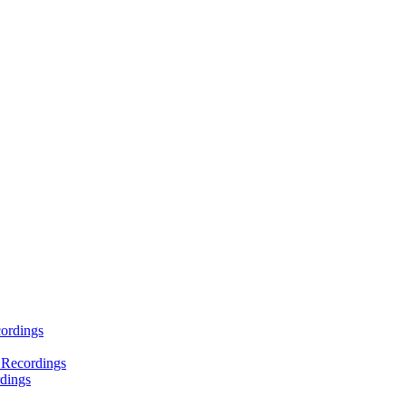
ordings
 Recordings
dings