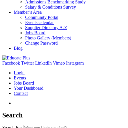
Admissions Benchmarking Study
Salary & Conditions Survey
Member’s Area
Community Portal
Events calendar
Supplier Directory A-Z
Jobs Board
Photo Gallery (Members)
Change Password
Blog
Facebook
Twitter
LinkedIn
Vimeo
Instagram
Login
Events
Jobs Board
Your Dashboard
Contact
Search
Search for: