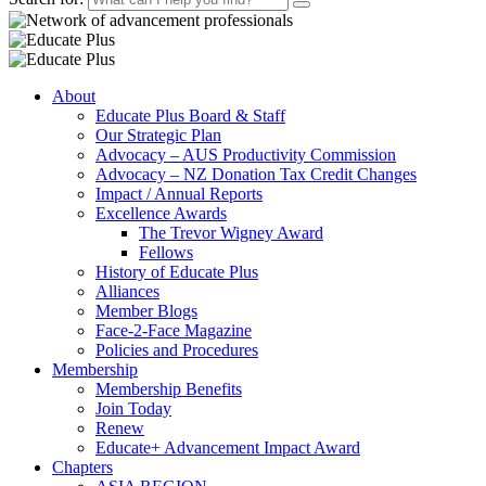
About
Educate Plus Board & Staff
Our Strategic Plan
Advocacy – AUS Productivity Commission
Advocacy – NZ Donation Tax Credit Changes
Impact / Annual Reports
Excellence Awards
The Trevor Wigney Award
Fellows
History of Educate Plus
Alliances
Member Blogs
Face-2-Face Magazine
Policies and Procedures
Membership
Membership Benefits
Join Today
Renew
Educate+ Advancement Impact Award
Chapters