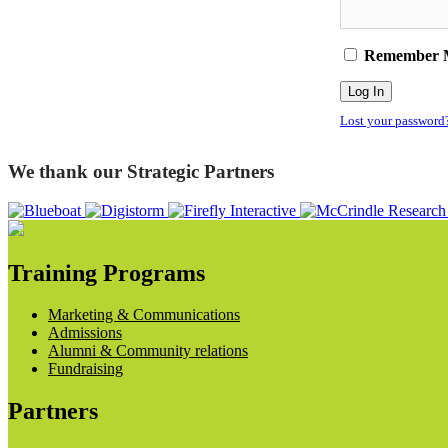
Remember 
Lost your password
We thank our Strategic Partners
Training Programs
Marketing & Communications
Admissions
Alumni & Community relations
Fundraising
Partners