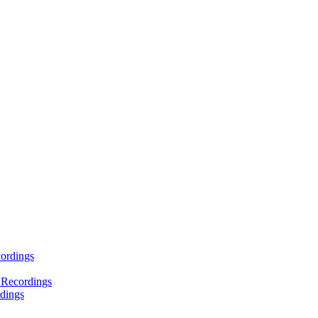
ordings
 Recordings
dings