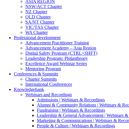
ASIA REGION
NSW/ACT Chapter
NZ Chapter
QLD Chapter
SA/NT Chapter
VIC/TAS Chapter
WA Chapter
Professional development
Advancement Practitioner Training
Advancement Academy – Asia Region
Digital Safety Program (CTRL+SHFT)
Leadership Program: Philanthropy
Excellence Award Webinar Series
Mentoring Program
Conferences & Summits
Chapter Summits
International Conferences
Knowledgebank
Webinars and Recordings
Admissions | Webinars & Recordings
Alumni & Community Relations | Webinars & Rec
Fundraising | Webinars & Recordings
Leadership & General Advancement | Webinars &
Marketing & Communications | Webinars & Recor
People & Culture | Webinars & Recordings