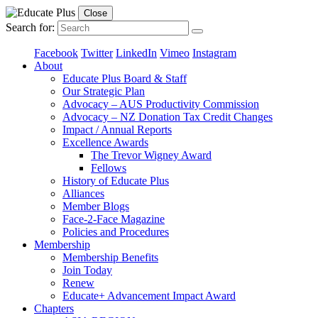
Close
Search for:
Facebook
Twitter
LinkedIn
Vimeo
Instagram
About
Educate Plus Board & Staff
Our Strategic Plan
Advocacy – AUS Productivity Commission
Advocacy – NZ Donation Tax Credit Changes
Impact / Annual Reports
Excellence Awards
The Trevor Wigney Award
Fellows
History of Educate Plus
Alliances
Member Blogs
Face-2-Face Magazine
Policies and Procedures
Membership
Membership Benefits
Join Today
Renew
Educate+ Advancement Impact Award
Chapters