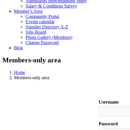
Admissions Benchmarking Study
Salary & Conditions Survey
Member’s Area
Community Portal
Events calendar
Supplier Directory A-Z
Jobs Board
Photo Gallery (Members)
Change Password
Blog
Members-only area
Home
Members-only area
Username
Password