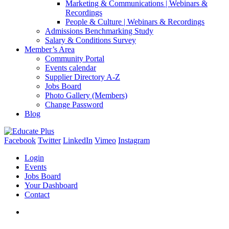
Marketing & Communications | Webinars &
Recordings
People & Culture | Webinars & Recordings
Admissions Benchmarking Study
Salary & Conditions Survey
Member’s Area
Community Portal
Events calendar
Supplier Directory A-Z
Jobs Board
Photo Gallery (Members)
Change Password
Blog
Facebook
Twitter
LinkedIn
Vimeo
Instagram
Login
Events
Jobs Board
Your Dashboard
Contact