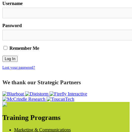
Username
Password
Remember Me
Lost your password?
We thank our Strategic Partners
Training Programs
Marketing & Communications