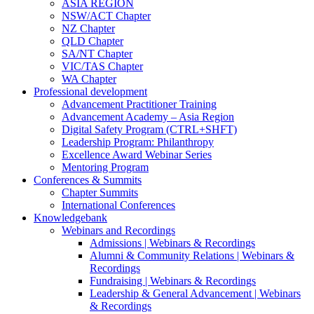
ASIA REGION
NSW/ACT Chapter
NZ Chapter
QLD Chapter
SA/NT Chapter
VIC/TAS Chapter
WA Chapter
Professional development
Advancement Practitioner Training
Advancement Academy – Asia Region
Digital Safety Program (CTRL+SHFT)
Leadership Program: Philanthropy
Excellence Award Webinar Series
Mentoring Program
Conferences & Summits
Chapter Summits
International Conferences
Knowledgebank
Webinars and Recordings
Admissions | Webinars & Recordings
Alumni & Community Relations | Webinars &
Recordings
Fundraising | Webinars & Recordings
Leadership & General Advancement | Webinars
& Recordings