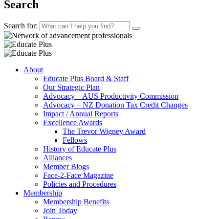
Search
Search for:
About
Educate Plus Board & Staff
Our Strategic Plan
Advocacy – AUS Productivity Commission
Advocacy – NZ Donation Tax Credit Changes
Impact / Annual Reports
Excellence Awards
The Trevor Wigney Award
Fellows
History of Educate Plus
Alliances
Member Blogs
Face-2-Face Magazine
Policies and Procedures
Membership
Membership Benefits
Join Today