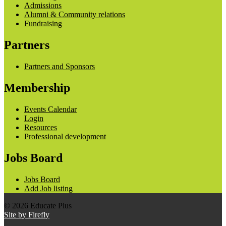
Admissions
Alumni & Community relations
Fundraising
Partners
Partners and Sponsors
Membership
Events Calendar
Login
Resources
Professional development
Jobs Board
Jobs Board
Add Job listing
© 2026 Educate Plus
Site by Firefly