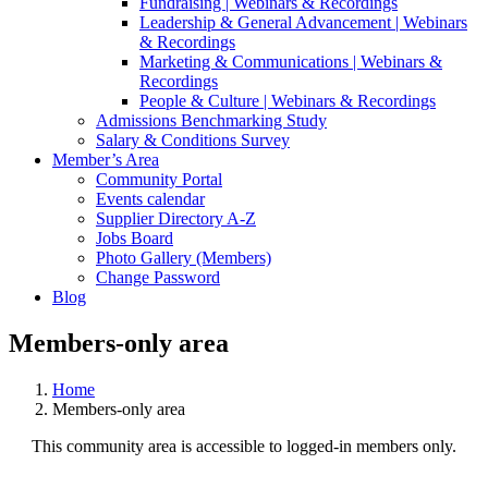
Fundraising | Webinars & Recordings
Leadership & General Advancement | Webinars
& Recordings
Marketing & Communications | Webinars &
Recordings
People & Culture | Webinars & Recordings
Admissions Benchmarking Study
Salary & Conditions Survey
Member’s Area
Community Portal
Events calendar
Supplier Directory A-Z
Jobs Board
Photo Gallery (Members)
Change Password
Blog
Members-only area
Home
Members-only area
This community area is accessible to logged-in members only.