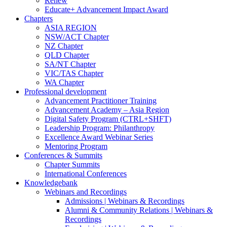
Renew
Educate+ Advancement Impact Award
Chapters
ASIA REGION
NSW/ACT Chapter
NZ Chapter
QLD Chapter
SA/NT Chapter
VIC/TAS Chapter
WA Chapter
Professional development
Advancement Practitioner Training
Advancement Academy – Asia Region
Digital Safety Program (CTRL+SHFT)
Leadership Program: Philanthropy
Excellence Award Webinar Series
Mentoring Program
Conferences & Summits
Chapter Summits
International Conferences
Knowledgebank
Webinars and Recordings
Admissions | Webinars & Recordings
Alumni & Community Relations | Webinars &
Recordings