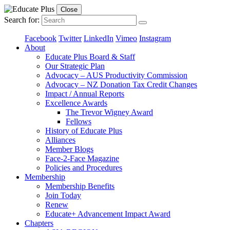
Close
Search for:
Facebook
Twitter
LinkedIn
Vimeo
Instagram
About
Educate Plus Board & Staff
Our Strategic Plan
Advocacy – AUS Productivity Commission
Advocacy – NZ Donation Tax Credit Changes
Impact / Annual Reports
Excellence Awards
The Trevor Wigney Award
Fellows
History of Educate Plus
Alliances
Member Blogs
Face-2-Face Magazine
Policies and Procedures
Membership
Membership Benefits
Join Today
Renew
Educate+ Advancement Impact Award
Chapters