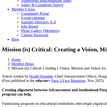
Admissions Benchmarking Study
Salary & Conditions Survey
Member’s Area
Community Portal
Events calendar
Supplier Directory A-Z
Jobs Board
Photo Gallery (Members)
Change Password
Blog
Mission (is) Critical: Creating a Vision, 
Home
Member Blogs
Mission (is) Critical: Creating a Vision, Mission and Values f
Article written by
Heath Hignight
, Chief Advancement Officer, Hong
(First published in the
educate+
Face-2-Face Magazine
, Nov 2025)
Creating alignment between Advancement and Institutional Purpo
program can help.
Fundraising programs in educational institutions often begin organical