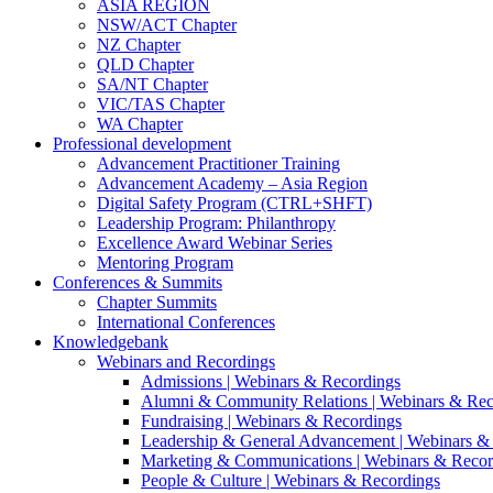
ASIA REGION
NSW/ACT Chapter
NZ Chapter
QLD Chapter
SA/NT Chapter
VIC/TAS Chapter
WA Chapter
Professional development
Advancement Practitioner Training
Advancement Academy – Asia Region
Digital Safety Program (CTRL+SHFT)
Leadership Program: Philanthropy
Excellence Award Webinar Series
Mentoring Program
Conferences & Summits
Chapter Summits
International Conferences
Knowledgebank
Webinars and Recordings
Admissions | Webinars & Recordings
Alumni & Community Relations | Webinars & Rec
Fundraising | Webinars & Recordings
Leadership & General Advancement | Webinars &
Marketing & Communications | Webinars & Recor
People & Culture | Webinars & Recordings