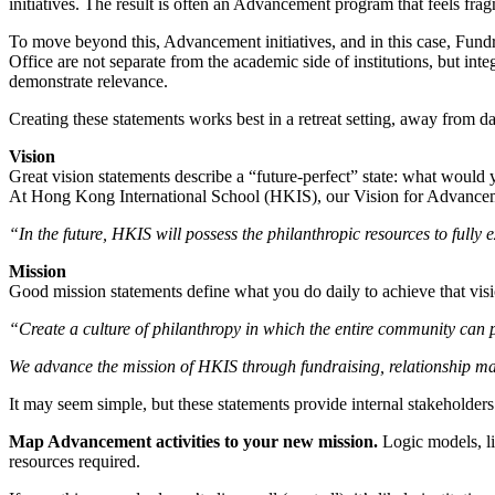
initiatives. The result is often an Advancement program that feels fra
To move beyond this, Advancement initiatives, and in this case, Fundra
Office are not separate from the academic side of institutions, but i
demonstrate relevance.
Creating these statements works best in a retreat setting, away from dai
Vision
Great vision statements describe a “future-perfect” state: what would 
At Hong Kong International School (HKIS), our Vision for Advancem
“In the future, HKIS will possess the philanthropic resources to fully 
Mission
Good mission statements define what you do daily to achieve that vi
“Create a culture of philanthropy in which the entire community can p
We advance the mission of HKIS through fundraising, relationship man
It may seem simple, but these statements provide internal stakeholders
Map Advancement activities to your new mission.
Logic models, l
resources required.