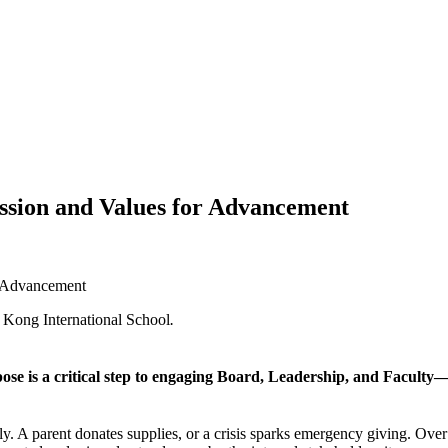
Mission and Values for Advancement
or Advancement
 Kong International School
.
se is a critical step to engaging Board, Leadership, and Facult
ly. A parent donates supplies, or a crisis sparks emergency giving. Over