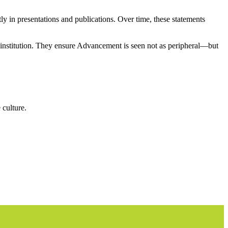
ly in presentations and publications. Over time, these statements
r institution. They ensure Advancement is seen not as peripheral—but
 culture.