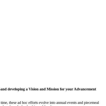
y—and developing a Vision and Mission for your Advancement
 time, these ad hoc efforts evolve into annual events and piecemeal