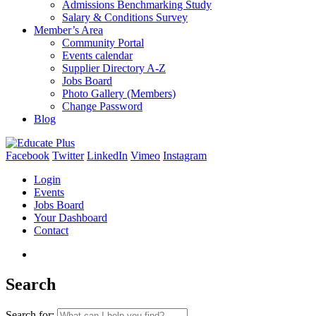
Admissions Benchmarking Study
Salary & Conditions Survey
Member’s Area
Community Portal
Events calendar
Supplier Directory A-Z
Jobs Board
Photo Gallery (Members)
Change Password
Blog
Facebook
Twitter
LinkedIn
Vimeo
Instagram
Login
Events
Jobs Board
Your Dashboard
Contact
Search
Search for: