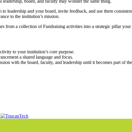
ional leadership, board, and faculty may wonder the same thing.
 to leadership and your board, invite feedback, and use them consistent
nce to the institution’s mission.
from a collection of Fundraising activities into a strategic pillar you
ivity to your institution’s core purpose.
vancement a shared language and focus.
on with the board, faculty, and leadership until it becomes part of the