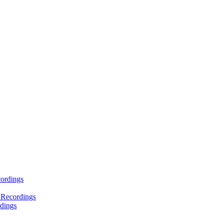
ordings
 Recordings
dings