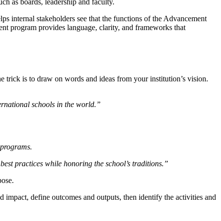
uch as boards, leadership and faculty.
elps internal stakeholders see that the functions of the Advancement
ment program provides language, clarity, and frameworks that
 trick is to draw on words and ideas from your institution’s vision.
ternational schools in the world.”
g programs.
st practices while honoring the school’s traditions.”
pose.
ed impact, define outcomes and outputs, then identify the activities and