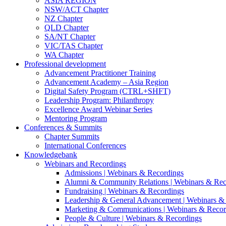
ASIA REGION
NSW/ACT Chapter
NZ Chapter
QLD Chapter
SA/NT Chapter
VIC/TAS Chapter
WA Chapter
Professional development
Advancement Practitioner Training
Advancement Academy – Asia Region
Digital Safety Program (CTRL+SHFT)
Leadership Program: Philanthropy
Excellence Award Webinar Series
Mentoring Program
Conferences & Summits
Chapter Summits
International Conferences
Knowledgebank
Webinars and Recordings
Admissions | Webinars & Recordings
Alumni & Community Relations | Webinars & Rec
Fundraising | Webinars & Recordings
Leadership & General Advancement | Webinars &
Marketing & Communications | Webinars & Recor
People & Culture | Webinars & Recordings