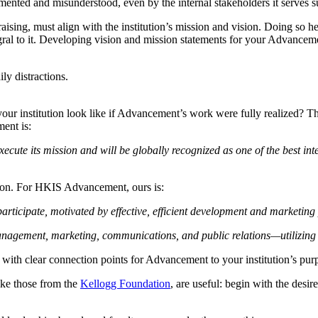
gmented and misunderstood, even by the internal stakeholders it serves s
ising, must align with the institution’s mission and vision. Doing so h
ntegral to it. Developing vision and mission statements for your Advance
ly distractions.
your institution look like if Advancement’s work were fully realized? The
ent is:
execute its mission and will be globally recognized as one of the best in
sion. For HKIS Advancement, ours is:
articipate, motivated by effective, efficient development and marketin
agement, marketing, communications, and public relations—utilizing be
 with clear connection points for Advancement to your institution’s pur
ike those from the
Kellogg Foundation
, are useful: begin with the desir