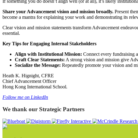
If something you do doesn’t align well (or at all), it’s likely institut
Share your Advancement vision and mission broadly.
Present them
become a mantra for explaining your work and demonstrating its releva
Clear vision and mission statements transform Advancement endeavours 
essential.
Key Tips for Engaging Internal Stakeholders
Align with Institutional Mission:
Connect every fundraising act
Craft Clear Statements:
A strong vision and mission give Ad
Socialize the Message:
Repeatedly promote your vision and missi
Heath K. Hignight, CFRE
Chief Advancement Officer
Hong Kong International School
.
Follow me on LinkedIn
We thank our Strategic Partners