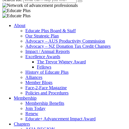
About
Educate Plus Board & Staff
Our Strategic Plan
Advocacy – AUS Productivity Commission
Advocacy – NZ Donation Tax Credit Changes
Impact / Annual Reports
Excellence Awards
The Trevor Wigney Award
Fellows
History of Educate Plus
Alliances
Member Blogs
Face-2-Face Magazine
Policies and Procedures
Membership
Membership Benefits
Join Today
Renew
Educate+ Advancement Impact Award
Chapters