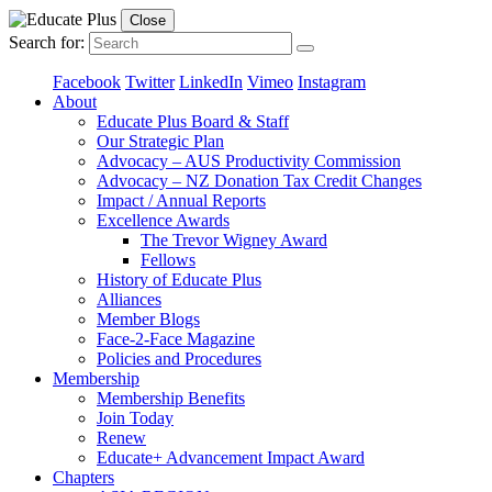
Close
Search for:
Facebook
Twitter
LinkedIn
Vimeo
Instagram
About
Educate Plus Board & Staff
Our Strategic Plan
Advocacy – AUS Productivity Commission
Advocacy – NZ Donation Tax Credit Changes
Impact / Annual Reports
Excellence Awards
The Trevor Wigney Award
Fellows
History of Educate Plus
Alliances
Member Blogs
Face-2-Face Magazine
Policies and Procedures
Membership
Membership Benefits
Join Today
Renew
Educate+ Advancement Impact Award
Chapters