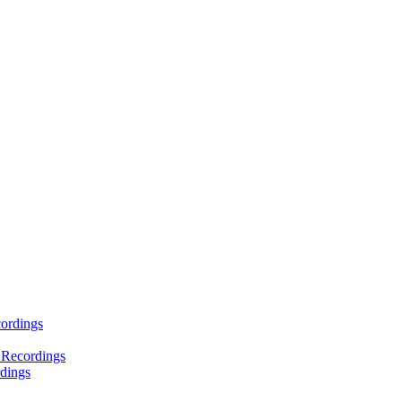
ordings
 Recordings
dings