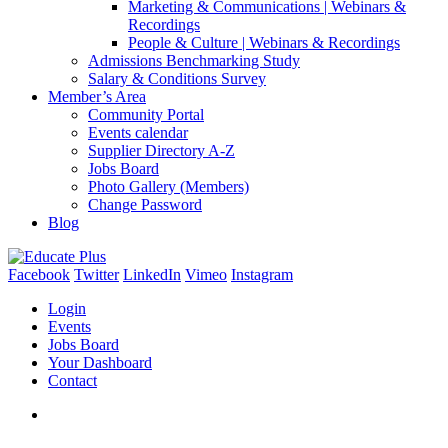
Marketing & Communications | Webinars &
Recordings
People & Culture | Webinars & Recordings
Admissions Benchmarking Study
Salary & Conditions Survey
Member’s Area
Community Portal
Events calendar
Supplier Directory A-Z
Jobs Board
Photo Gallery (Members)
Change Password
Blog
Facebook
Twitter
LinkedIn
Vimeo
Instagram
Login
Events
Jobs Board
Your Dashboard
Contact