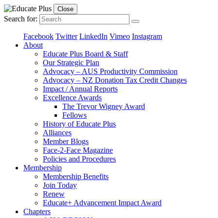
Close
Search for:
Facebook
Twitter
LinkedIn
Vimeo
Instagram
About
Educate Plus Board & Staff
Our Strategic Plan
Advocacy – AUS Productivity Commission
Advocacy – NZ Donation Tax Credit Changes
Impact / Annual Reports
Excellence Awards
The Trevor Wigney Award
Fellows
History of Educate Plus
Alliances
Member Blogs
Face-2-Face Magazine
Policies and Procedures
Membership
Membership Benefits
Join Today
Renew
Educate+ Advancement Impact Award
Chapters