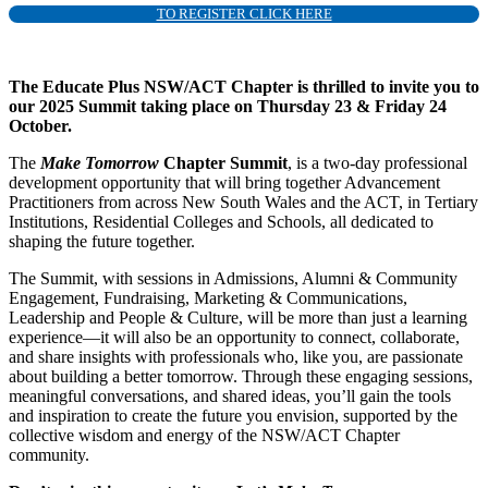
TO REGISTER CLICK HERE
The Educate Plus NSW/ACT Chapter is thrilled to invite you to
our 2025 Summit taking place on Thursday 23 & Friday 24
October.
The
Make Tomorrow
Chapter Summit
, is a two-day professional
development opportunity that will bring together Advancement
Practitioners from across New South Wales and the ACT, in Tertiary
Institutions, Residential Colleges and Schools, all dedicated to
shaping the future together.
The Summit, with sessions in Admissions, Alumni & Community
Engagement, Fundraising, Marketing & Communications,
Leadership and People & Culture, will be more than just a learning
experience—it will also be an opportunity to connect, collaborate,
and share insights with professionals who, like you, are passionate
about building a better tomorrow. Through these engaging sessions,
meaningful conversations, and shared ideas, you’ll gain the tools
and inspiration to create the future you envision, supported by the
collective wisdom and energy of the NSW/ACT Chapter
community.